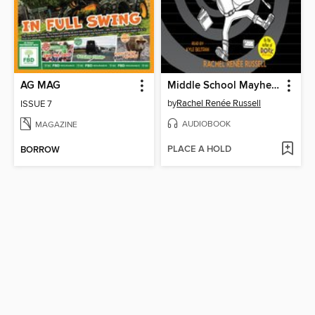
AG MAG
Middle School Mayhem
by
Rachel Renée Russell
ISSUE 7
AUDIOBOOK
MAGAZINE
PLACE A HOLD
BORROW