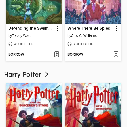
Defending the Swamp Dragon
Where There Be Spies
by
Tracey West
by
Alby C. Williams
AUDIOBOOK
AUDIOBOOK
BORROW
BORROW
Harry Potter