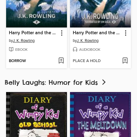
Harry Potter and the Chamber of Secrets
Harry Potter and the Chamber of Secrets
by
J. K. Rowling
by
J. K. Rowling
EBOOK
AUDIOBOOK
BORROW
PLACE A HOLD
Belly Laughs: Humor for Kids