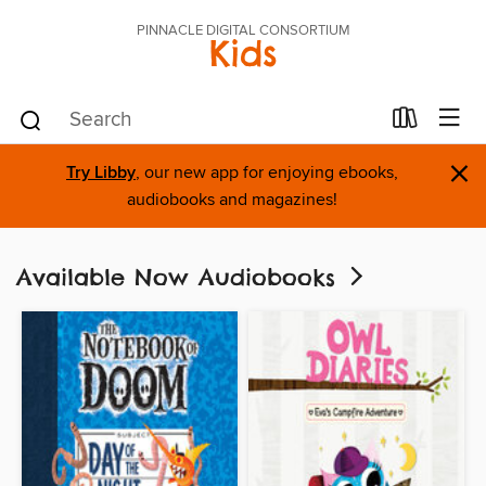
PINNACLE DIGITAL CONSORTIUM
Kids
×
Try Libby
, our new app for enjoying ebooks,
audiobooks and magazines!
Available Now Audiobooks