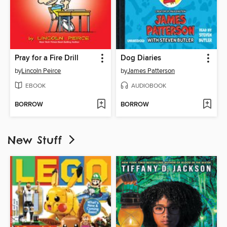
Pray for a Fire Drill
Dog Diaries
by
Lincoln Peirce
by
James Patterson
EBOOK
AUDIOBOOK
BORROW
BORROW
New Stuff