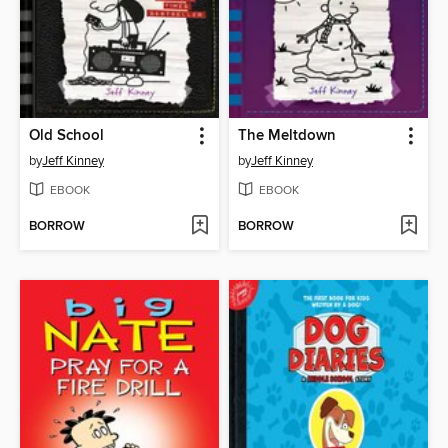
Old School
The Meltdown
by
Jeff Kinney
by
Jeff Kinney
EBOOK
EBOOK
BORROW
BORROW