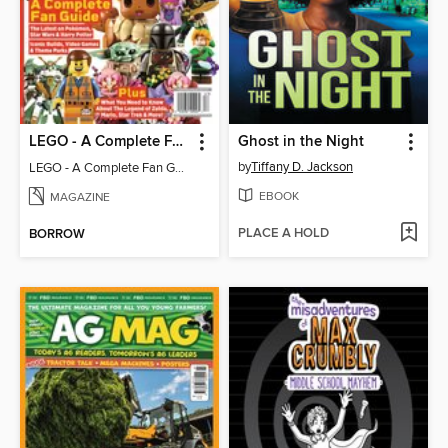
LEGO - A Complete Fan Guide
Ghost in the Night
by
Tiffany D. Jackson
LEGO - A Complete Fan Guide
EBOOK
MAGAZINE
PLACE A HOLD
BORROW