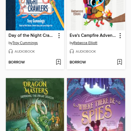
Day of the Night Crawlers
Eva's Campfire Adventure
by
Troy Cummings
by
Rebecca Elliott
AUDIOBOOK
AUDIOBOOK
BORROW
BORROW