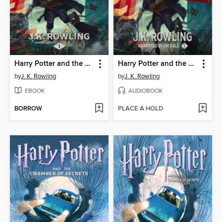
Harry Potter and the Sorcerer's Stone
Harry Potter and the Sorcerer's Stone
by
J. K. Rowling
by
J. K. Rowling
EBOOK
AUDIOBOOK
BORROW
PLACE A HOLD