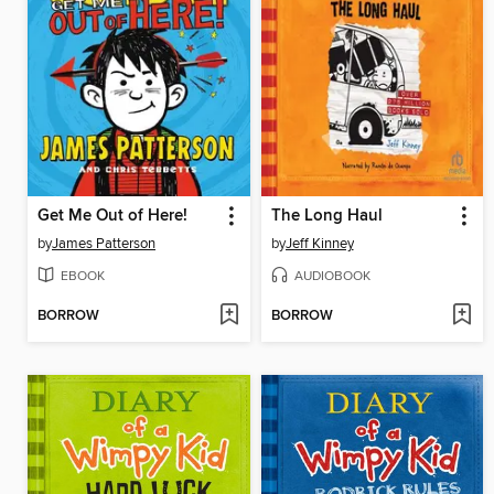
Get Me Out of Here!
The Long Haul
by
James Patterson
by
Jeff Kinney
EBOOK
AUDIOBOOK
BORROW
BORROW