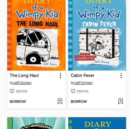
The Long Haul
Cabin Fever
by
Jeff Kinney
by
Jeff Kinney
EBOOK
EBOOK
BORROW
BORROW