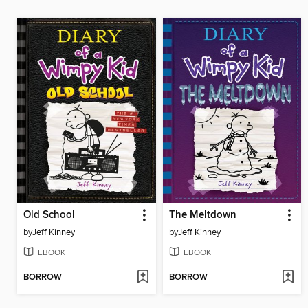
Old School
The Meltdown
by
Jeff Kinney
by
Jeff Kinney
EBOOK
EBOOK
BORROW
BORROW