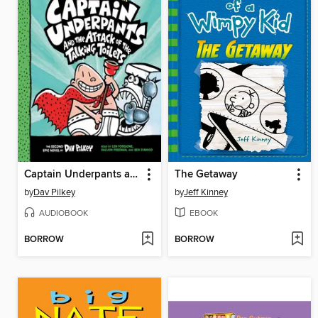
Captain Underpants and the Attack of the Talking Toilets
The Getaway
by
Dav Pilkey
by
Jeff Kinney
AUDIOBOOK
EBOOK
BORROW
BORROW