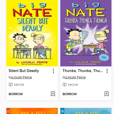
Silent But Deadly
Thunka, Thunka, Thunka
by
Lincoln Peirce
by
Lincoln Peirce
EBOOK
EBOOK
BORROW
BORROW