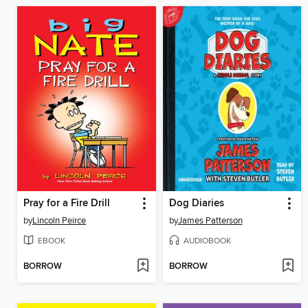
Pray for a Fire Drill
Dog Diaries
by
Lincoln Peirce
by
James Patterson
EBOOK
AUDIOBOOK
BORROW
BORROW