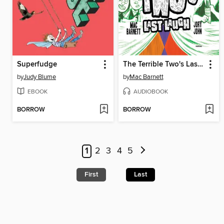
Superfudge
The Terrible Two's Last Laugh
by
Judy Blume
by
Mac Barnett
EBOOK
AUDIOBOOK
BORROW
BORROW
1
2
3
4
5
First
Last