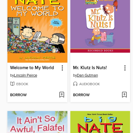
Welcome to My World
Mr. Klutz Is Nuts!
by
Lincoln Peirce
by
Dan Gutman
EBOOK
AUDIOBOOK
BORROW
BORROW