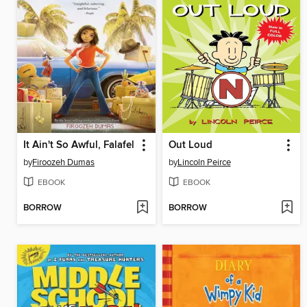
It Ain't So Awful, Falafel
Out Loud
by
Firoozeh Dumas
by
Lincoln Peirce
EBOOK
EBOOK
BORROW
BORROW