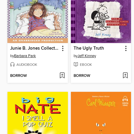
Junie B. Jones Collection, Books 5-8
The Ugly Truth
by
Barbara Park
by
Jeff Kinney
AUDIOBOOK
EBOOK
BORROW
BORROW