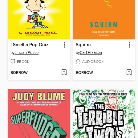
I Smell a Pop Quiz!
Squirm
by
Lincoln Peirce
by
Carl Hiaasen
EBOOK
AUDIOBOOK
BORROW
BORROW