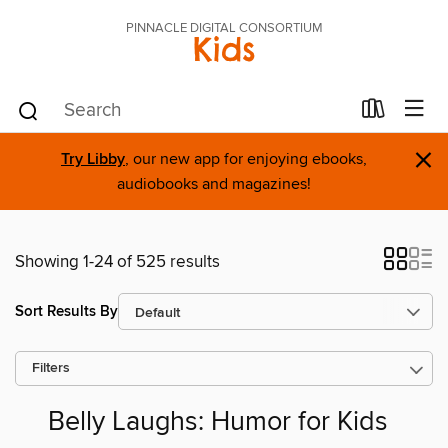
PINNACLE DIGITAL CONSORTIUM
Kids
×
Try Libby
, our new app for enjoying ebooks,
audiobooks and magazines!
Showing 1-24 of 525 results
Sort Results By
Filters
Belly Laughs: Humor for Kids