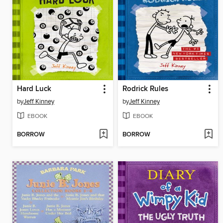
Hard Luck
Rodrick Rules
by
Jeff Kinney
by
Jeff Kinney
EBOOK
EBOOK
BORROW
BORROW