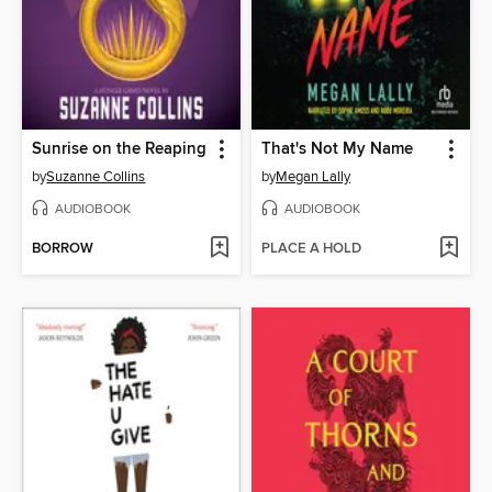
Sunrise on the Reaping
That's Not My Name
by
Suzanne Collins
by
Megan Lally
AUDIOBOOK
AUDIOBOOK
BORROW
PLACE A HOLD