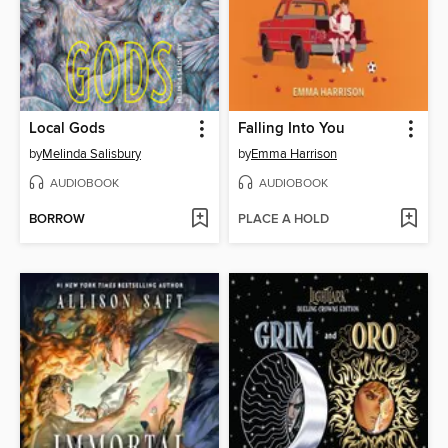
Local Gods
Falling Into You
by
Melinda Salisbury
by
Emma Harrison
AUDIOBOOK
AUDIOBOOK
BORROW
PLACE A HOLD