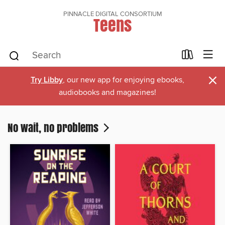
PINNACLE DIGITAL CONSORTIUM
Teens
×
Try Libby
, our new app for enjoying ebooks,
audiobooks and magazines!
No wait, no problems