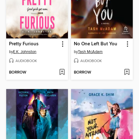
Pretty Furious
No One Left But You
by
E.K. Johnston
by
Tash McAdam
AUDIOBOOK
AUDIOBOOK
BORROW
BORROW