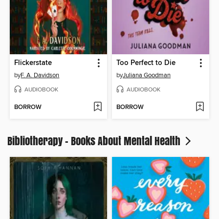
Flickerstate
Too Perfect to Die
by
F. A. Davidson
by
Juliana Goodman
AUDIOBOOK
AUDIOBOOK
BORROW
BORROW
Bibliotherapy - Books About Mental Health