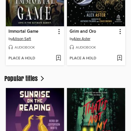
Immortal Game
Grim and Oro
by
Allison Saft
by
Alex Aster
AUDIOBOOK
AUDIOBOOK
PLACE A HOLD
PLACE A HOLD
Popular titles