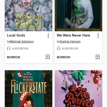
Local Gods
We Were Never Here
by
Melinda Salisbury
by
Sophia Hannan
AUDIOBOOK
AUDIOBOOK
BORROW
BORROW