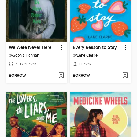
We Were Never Here
Every Reason to Stay
by
Sophia Hannan
by
Lane Clarke
AUDIOBOOK
EBOOK
BORROW
BORROW