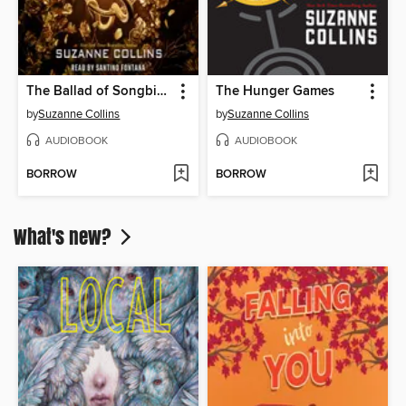
The Ballad of Songbirds and Snakes
The Hunger Games
by
Suzanne Collins
by
Suzanne Collins
AUDIOBOOK
AUDIOBOOK
BORROW
BORROW
What's new?