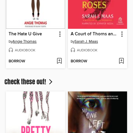
The Hate U Give
A Court of Thorns and Roses
by
Angie Thomas
by
Sarah J. Maas
AUDIOBOOK
AUDIOBOOK
BORROW
BORROW
Check these out!