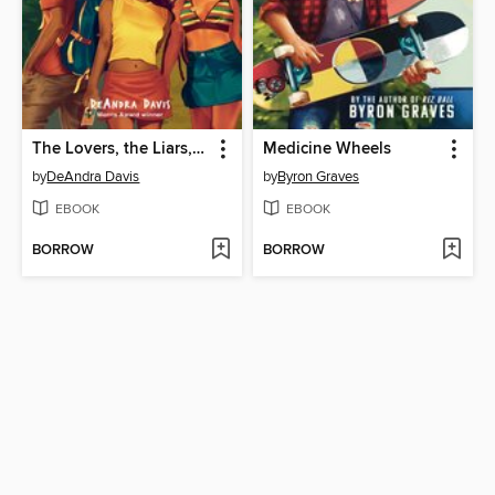
The Lovers, the Liars, and Me
Medicine Wheels
by
DeAndra Davis
by
Byron Graves
EBOOK
EBOOK
BORROW
BORROW