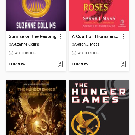
Sunrise on the Reaping
A Court of Thorns and Roses
by
Suzanne Collins
by
Sarah J. Maas
AUDIOBOOK
AUDIOBOOK
BORROW
BORROW