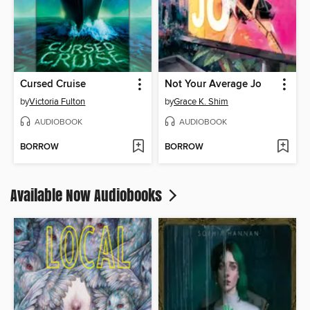
Cursed Cruise
Not Your Average Jo
by
Victoria Fulton
by
Grace K. Shim
AUDIOBOOK
AUDIOBOOK
BORROW
BORROW
Available Now Audiobooks