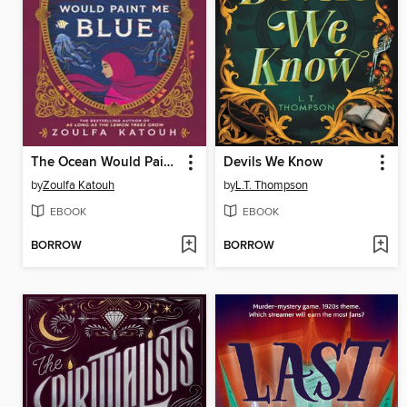
The Ocean Would Paint Me Blue
Devils We Know
by
Zoulfa Katouh
by
L.T. Thompson
EBOOK
EBOOK
BORROW
BORROW