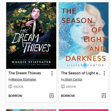
The Dream Thieves
The Season of Light and Darkness
by
Maggie Stiefvater
by
Jillian Cantor
EBOOK
EBOOK
BORROW
BORROW