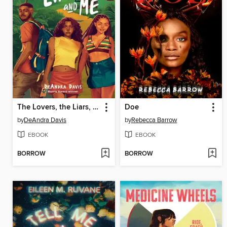
The Lovers, the Liars, and Me
Doe
by
DeAndra Davis
by
Rebecca Barrow
EBOOK
EBOOK
BORROW
BORROW