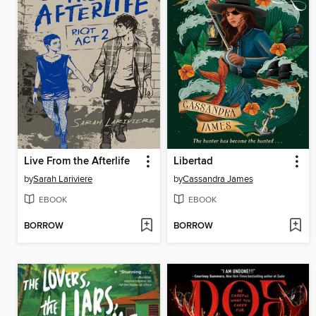
Live From the Afterlife
Libertad
by
Sarah Lariviere
by
Cassandra James
EBOOK
EBOOK
BORROW
BORROW