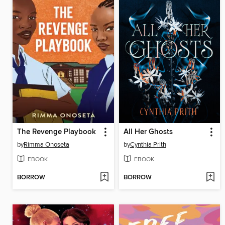
The Revenge Playbook
All Her Ghosts
by
Rimma Onoseta
by
Cynthia Prith
EBOOK
EBOOK
BORROW
BORROW