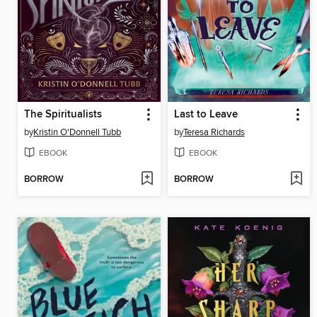
The Spiritualists
Last to Leave
by
Kristin O'Donnell Tubb
by
Teresa Richards
EBOOK
EBOOK
BORROW
BORROW