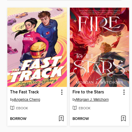
The Fast Track
Fire to the Stars
by
Angelica Cheng
by
Morgan J. Watchorn
EBOOK
EBOOK
BORROW
BORROW