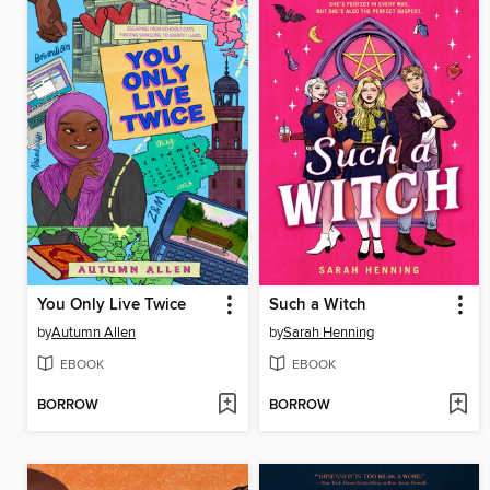
You Only Live Twice
Such a Witch
by
Autumn Allen
by
Sarah Henning
EBOOK
EBOOK
BORROW
BORROW