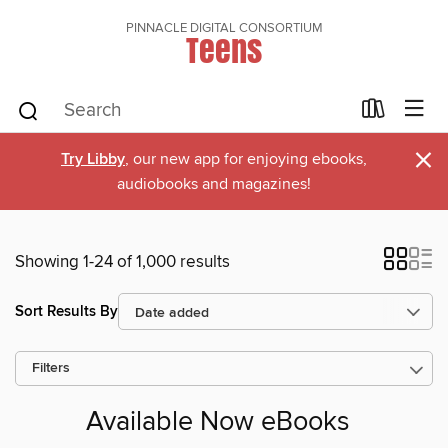
PINNACLE DIGITAL CONSORTIUM
Teens
×
Try Libby
, our new app for enjoying ebooks,
audiobooks and magazines!
Showing 1-24 of 1,000 results
Sort Results By
Filters
Available Now eBooks