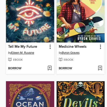
Tell Me My Future
Medicine Wheels
by
Eileen M. Ruvane
by
Byron Graves
EBOOK
EBOOK
BORROW
BORROW