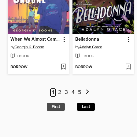
When We Almost Came Undone
Belladonna
by
Georgia K. Boone
by
Adalyn Grace
EBOOK
EBOOK
BORROW
BORROW
1
2
3
4
5
First
Last