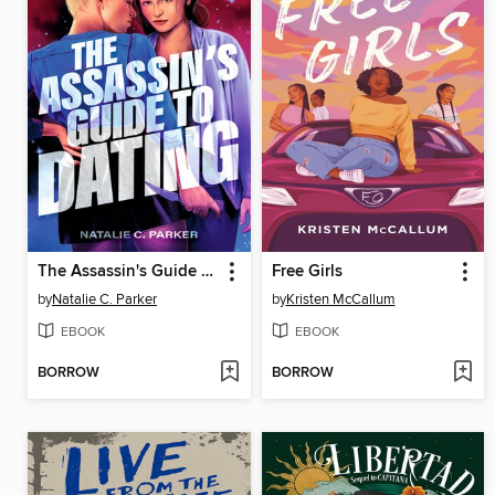
The Assassin's Guide to Dating
Free Girls
by
Natalie C. Parker
by
Kristen McCallum
EBOOK
EBOOK
BORROW
BORROW