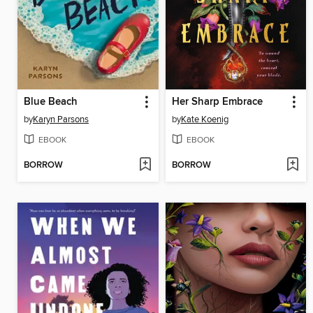
Blue Beach
Her Sharp Embrace
by
Karyn Parsons
by
Kate Koenig
EBOOK
EBOOK
BORROW
BORROW