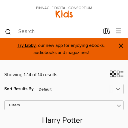
PINNACLE DIGITAL CONSORTIUM
Kids
×
Try Libby
, our new app for enjoying ebooks,
audiobooks and magazines!
Showing 1-14 of 14 results
Sort Results By
Filters
Harry Potter