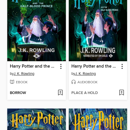
Harry Potter and the Half-Blood Prince
Harry Potter and the Half-Blood Prince
by
J. K. Rowling
by
J. K. Rowling
EBOOK
AUDIOBOOK
BORROW
PLACE A HOLD