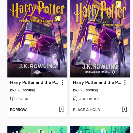
Harry Potter and the Prisoner of Azkaban
Harry Potter and the Prisoner of Azkaban
by
J. K. Rowling
by
J. K. Rowling
EBOOK
AUDIOBOOK
BORROW
PLACE A HOLD