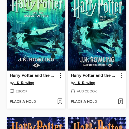
Harry Potter and the Goblet of Fire
Harry Potter and the Goblet of Fire
by
J. K. Rowling
by
J. K. Rowling
EBOOK
AUDIOBOOK
PLACE A HOLD
PLACE A HOLD