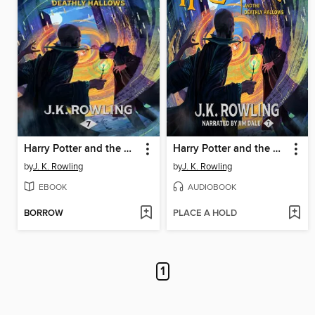
Harry Potter and the Deathly Hallows
Harry Potter and the Deathly Hallows
by
J. K. Rowling
by
J. K. Rowling
EBOOK
AUDIOBOOK
BORROW
PLACE A HOLD
1