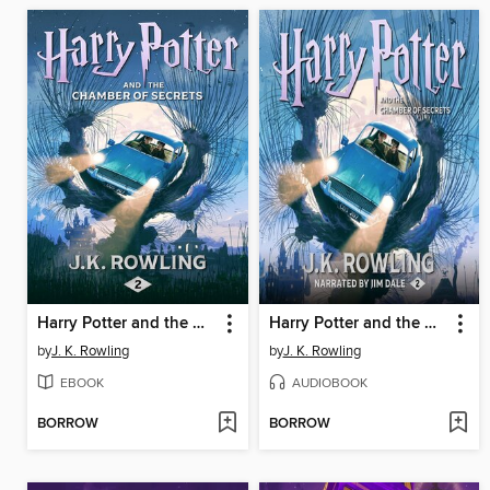
Harry Potter and the Chamber of Secrets
Harry Potter and the Chamber of Secrets
by
J. K. Rowling
by
J. K. Rowling
EBOOK
AUDIOBOOK
BORROW
BORROW