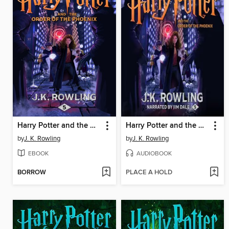
Harry Potter and the Order of the Phoenix
Harry Potter and the Order of the Phoenix
by
J. K. Rowling
by
J. K. Rowling
EBOOK
AUDIOBOOK
BORROW
PLACE A HOLD