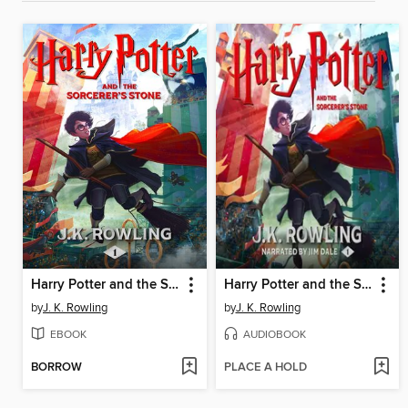
Harry Potter and the Sorcerer's Stone
Harry Potter and the Sorcerer's Stone
by
J. K. Rowling
by
J. K. Rowling
EBOOK
AUDIOBOOK
BORROW
PLACE A HOLD