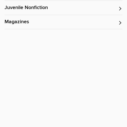
Juvenile Nonfiction
Magazines