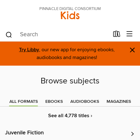
PINNACLE DIGITAL CONSORTIUM
Kids
×
Try Libby
, our new app for enjoying ebooks,
audiobooks and magazines!
Browse subjects
ALL FORMATS
EBOOKS
AUDIOBOOKS
MAGAZINES
See all 4,778 titles ›
Juvenile Fiction