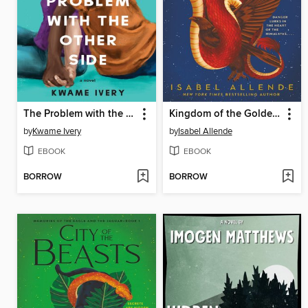
The Problem with the Other Side
Kingdom of the Golden Dragon
by
Kwame Ivery
by
Isabel Allende
EBOOK
EBOOK
BORROW
BORROW