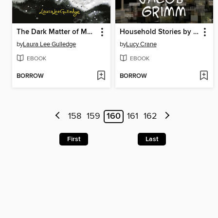
The Dark Matter of Mona Starr
Household Stories by the Brothers Grimm
by
Laura Lee Gulledge
by
Lucy Crane
EBOOK
EBOOK
BORROW
BORROW
158
159
160
161
162
First
Last