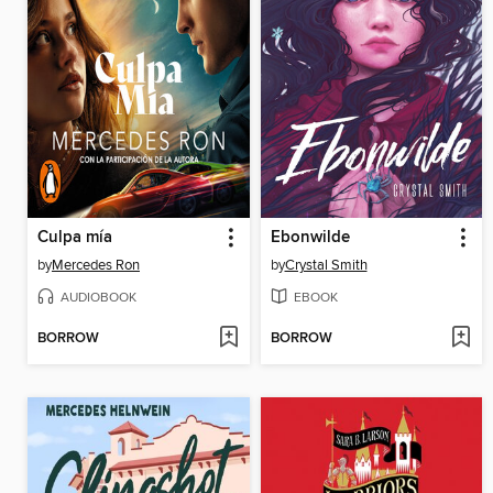
Culpa mía
Ebonwilde
by
Mercedes Ron
by
Crystal Smith
AUDIOBOOK
EBOOK
BORROW
BORROW