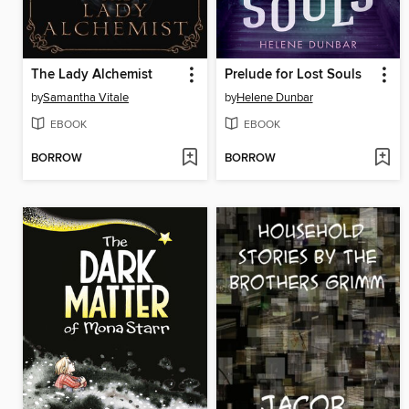
The Lady Alchemist
Prelude for Lost Souls
by
Samantha Vitale
by
Helene Dunbar
EBOOK
EBOOK
BORROW
BORROW