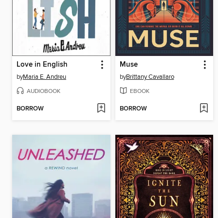
Love in English
Muse
by
Maria E. Andreu
by
Brittany Cavallaro
AUDIOBOOK
EBOOK
BORROW
BORROW