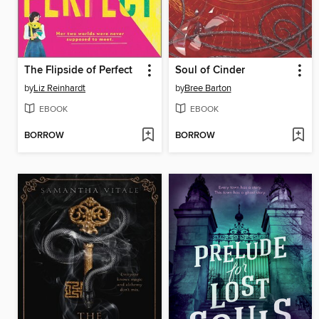
The Flipside of Perfect
Soul of Cinder
by
Liz Reinhardt
by
Bree Barton
EBOOK
EBOOK
BORROW
BORROW