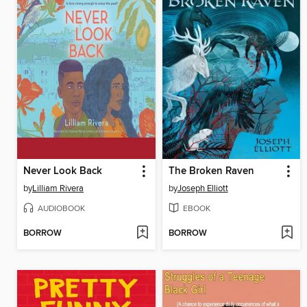
Never Look Back
The Broken Raven
by
Lilliam Rivera
by
Joseph Elliott
AUDIOBOOK
EBOOK
BORROW
BORROW