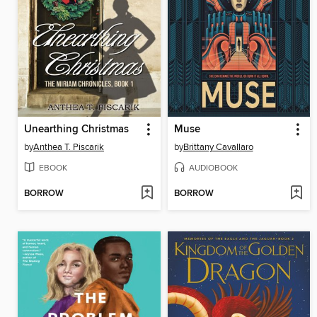
Unearthing Christmas
Muse
by
Anthea T. Piscarik
by
Brittany Cavallaro
EBOOK
AUDIOBOOK
BORROW
BORROW