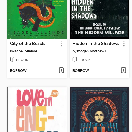
City of the Beasts
Hidden in the Shadows
by
Isabel Allende
by
Imogen Matthews
EBOOK
EBOOK
BORROW
BORROW