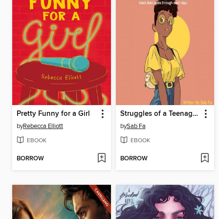
Pretty Funny for a Girl
Struggles of a Teenage Black Girl
by
Rebecca Elliott
by
Sab Fa
EBOOK
EBOOK
BORROW
BORROW