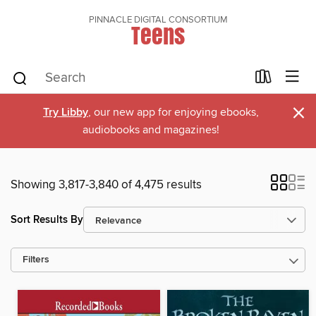
PINNACLE DIGITAL CONSORTIUM
Teens
×
Try Libby
, our new app for enjoying ebooks,
audiobooks and magazines!
Showing 3,817-3,840 of 4,475 results
Sort Results By
Filters