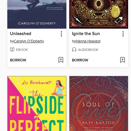
Unleashed
Ignite the Sun
by
Carolyn O'Doherty
by
Hanna Howard
EBOOK
AUDIOBOOK
BORROW
BORROW