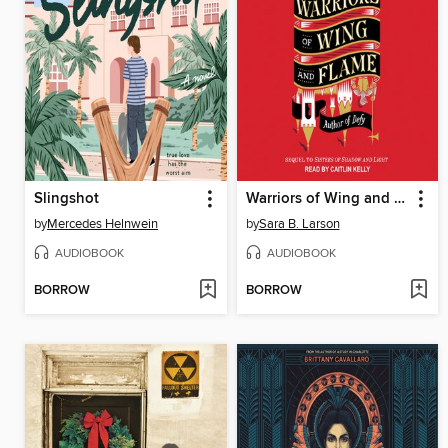
Slingshot
Warriors of Wing and Flame
by
Mercedes Helnwein
by
Sara B. Larson
AUDIOBOOK
AUDIOBOOK
BORROW
BORROW