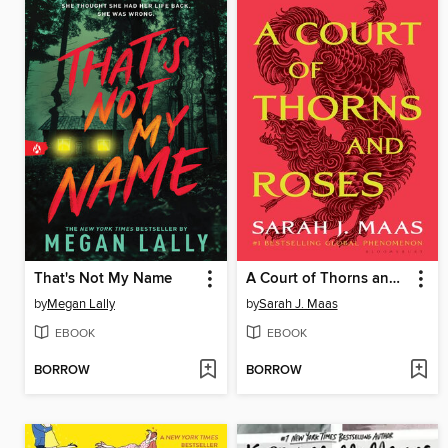
That's Not My Name
A Court of Thorns and Roses
by
Megan Lally
by
Sarah J. Maas
EBOOK
EBOOK
BORROW
BORROW