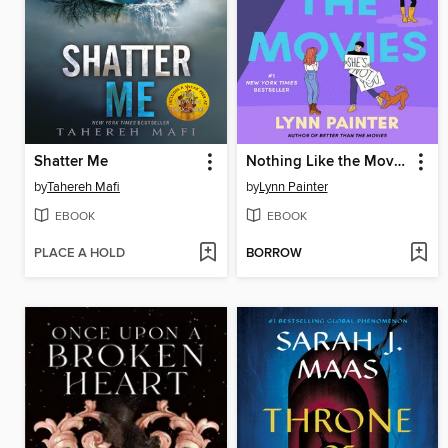
Shatter Me
Nothing Like the Movies
by
Tahereh Mafi
by
Lynn Painter
EBOOK
EBOOK
PLACE A HOLD
BORROW