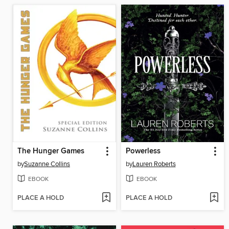
The Hunger Games
Powerless
by
Suzanne Collins
by
Lauren Roberts
EBOOK
EBOOK
PLACE A HOLD
PLACE A HOLD