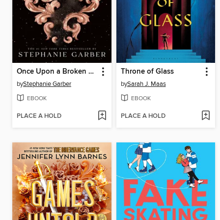
Once Upon a Broken Heart
Throne of Glass
by
Stephanie Garber
by
Sarah J. Maas
EBOOK
EBOOK
PLACE A HOLD
PLACE A HOLD