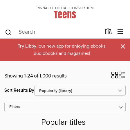
PINNACLE DIGITAL CONSORTIUM
Teens
×
Try Libby
, our new app for enjoying ebooks,
audiobooks and magazines!
Showing 1-24 of 1,000 results
Sort Results By
Filters
Popular titles