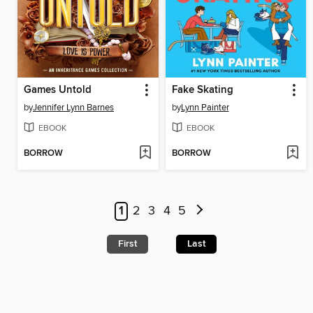
Games Untold
Fake Skating
by
Jennifer Lynn Barnes
by
Lynn Painter
EBOOK
EBOOK
BORROW
BORROW
1
2
3
4
5
First
Last