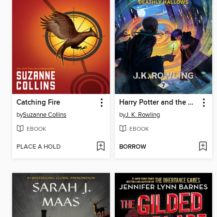
Catching Fire
Harry Potter and the Deathly Hallows
by
Suzanne Collins
by
J. K. Rowling
EBOOK
EBOOK
PLACE A HOLD
BORROW