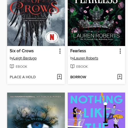
Six of Crows
Fearless
by
Leigh Bardugo
by
Lauren Roberts
EBOOK
EBOOK
PLACE A HOLD
BORROW