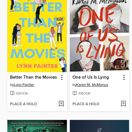
Better Than the Movies
One of Us Is Lying
by
Lynn Painter
by
Karen M. McManus
EBOOK
EBOOK
PLACE A HOLD
PLACE A HOLD