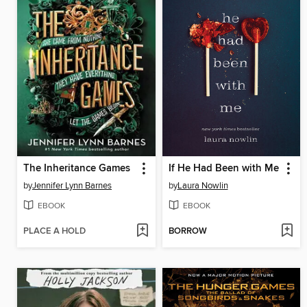
The Inheritance Games
If He Had Been with Me
by
Jennifer Lynn Barnes
by
Laura Nowlin
EBOOK
EBOOK
PLACE A HOLD
BORROW