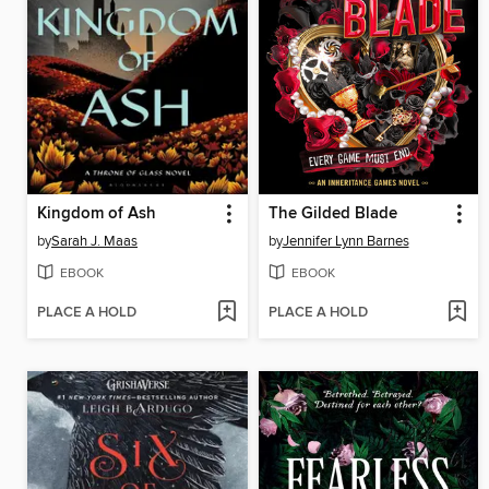
Kingdom of Ash
The Gilded Blade
by
Sarah J. Maas
by
Jennifer Lynn Barnes
EBOOK
EBOOK
PLACE A HOLD
PLACE A HOLD