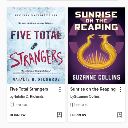
Five Total Strangers
Sunrise on the Reaping
by
Natalie D. Richards
by
Suzanne Collins
EBOOK
EBOOK
BORROW
BORROW