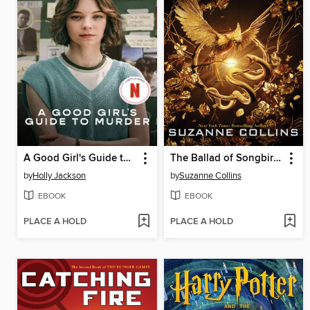
A Good Girl's Guide to Murder
The Ballad of Songbirds and Snakes
by
Holly Jackson
by
Suzanne Collins
EBOOK
EBOOK
PLACE A HOLD
PLACE A HOLD