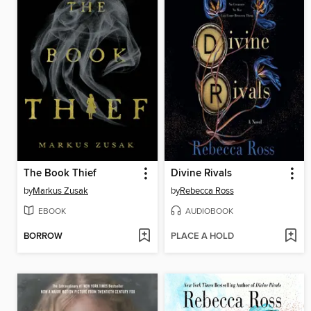
The Book Thief
Divine Rivals
by
Markus Zusak
by
Rebecca Ross
EBOOK
AUDIOBOOK
BORROW
PLACE A HOLD