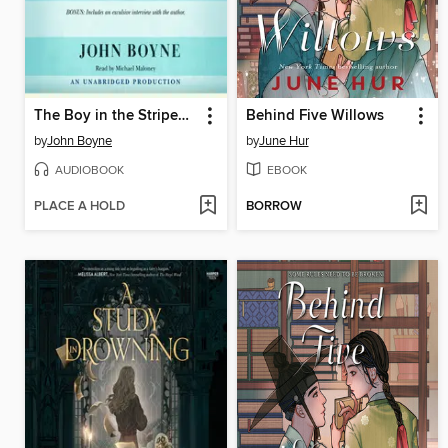
The Boy in the Striped Pajamas
Behind Five Willows
by
John Boyne
by
June Hur
AUDIOBOOK
EBOOK
PLACE A HOLD
BORROW