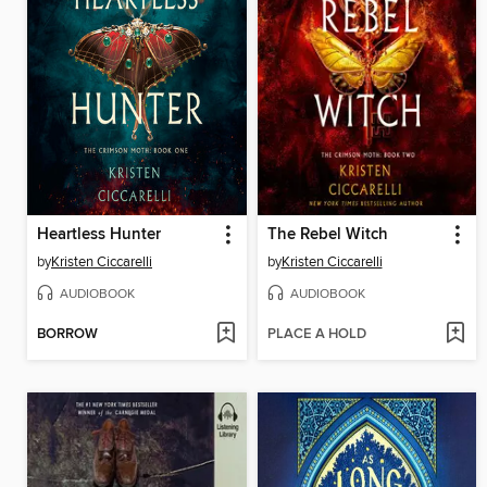
Heartless Hunter
The Rebel Witch
by
Kristen Ciccarelli
by
Kristen Ciccarelli
AUDIOBOOK
AUDIOBOOK
BORROW
PLACE A HOLD