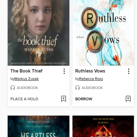
The Book Thief
Ruthless Vows
by
Markus Zusak
by
Rebecca Ross
AUDIOBOOK
AUDIOBOOK
PLACE A HOLD
BORROW