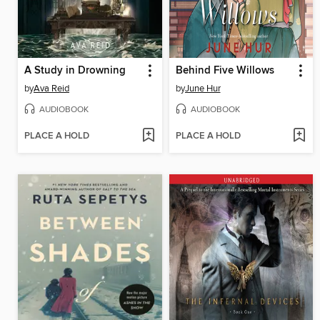
A Study in Drowning
Behind Five Willows
by
Ava Reid
by
June Hur
AUDIOBOOK
AUDIOBOOK
PLACE A HOLD
PLACE A HOLD