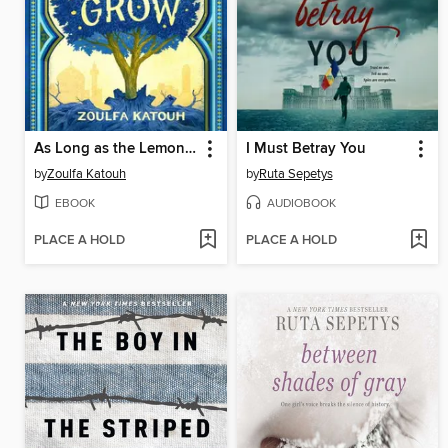
As Long as the Lemon Trees Grow
I Must Betray You
by
Zoulfa Katouh
by
Ruta Sepetys
EBOOK
AUDIOBOOK
PLACE A HOLD
PLACE A HOLD