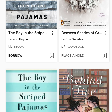
The Boy in the Striped Pajamas
Between Shades of Gray
by
John Boyne
by
Ruta Sepetys
EBOOK
AUDIOBOOK
BORROW
PLACE A HOLD