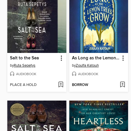
Salt to the Sea
As Long as the Lemon Trees Grow
by
Ruta Sepetys
by
Zoulfa Katouh
AUDIOBOOK
AUDIOBOOK
PLACE A HOLD
BORROW