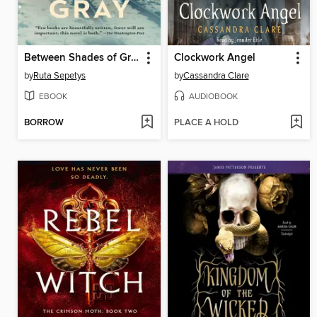
Between Shades of Gray
Clockwork Angel
by
Ruta Sepetys
by
Cassandra Clare
EBOOK
AUDIOBOOK
BORROW
PLACE A HOLD