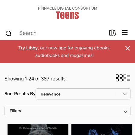
PINNACLE DIGITAL CONSORTIUM
Teens
×
Try Libby
, our new app for enjoying ebooks,
audiobooks and magazines!
Showing 1-24 of 387 results
Sort Results By
Filters