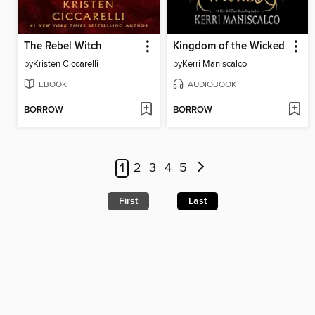
The Rebel Witch
Kingdom of the Wicked
by
Kristen Ciccarelli
by
Kerri Maniscalco
EBOOK
AUDIOBOOK
BORROW
BORROW
1
2
3
4
5
First
Last