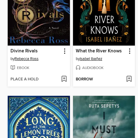
Divine Rivals
What the River Knows
by
Rebecca Ross
by
Isabel Ibañez
EBOOK
AUDIOBOOK
PLACE A HOLD
BORROW