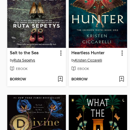
Salt to the Sea
Heartless Hunter
by
Ruta Sepetys
by
Kristen Ciccarelli
EBOOK
EBOOK
BORROW
BORROW