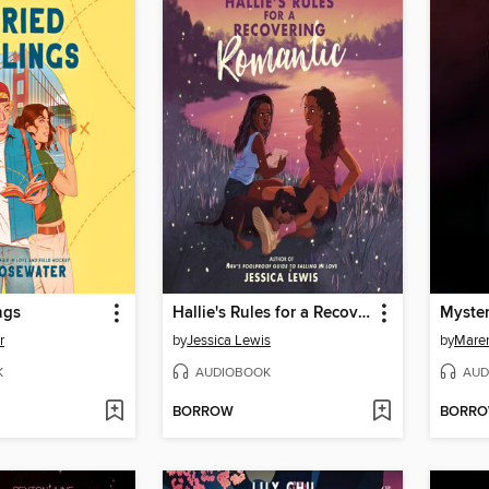
ngs
Hallie's Rules for a Recovering Romantic
Myste
r
by
Jessica Lewis
by
Maren
K
AUDIOBOOK
AUD
BORROW
BORR