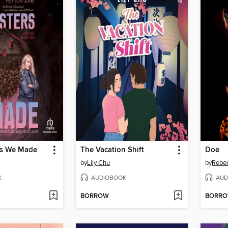
rs We Made
The Vacation Shift
Doe
by
Lily Chu
by
Rebe
K
AUDIOBOOK
AUD
BORROW
BORR