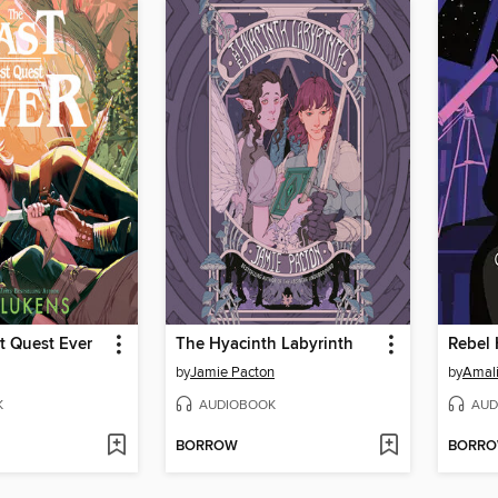
t Quest Ever
The Hyacinth Labyrinth
Rebel 
by
Jamie Pacton
by
Amal
K
AUDIOBOOK
AUD
BORROW
BORR