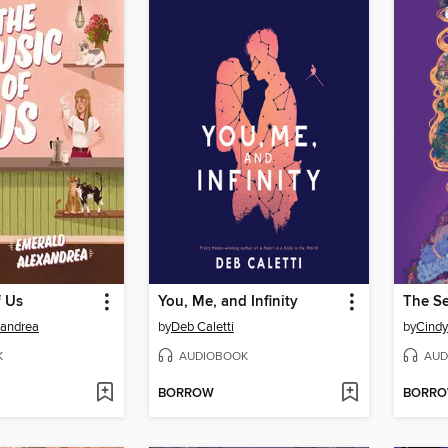
f Us
You, Me, and Infinity
xandrea
by
Deb Caletti
by
Cind
K
AUDIOBOOK
AUD
BORROW
BORR