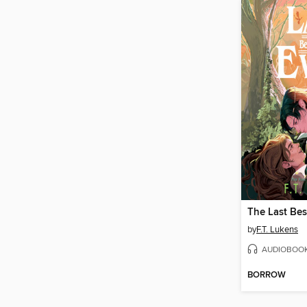
The Last Bes
by
F.T. Lukens
AUDIOBOO
BORROW