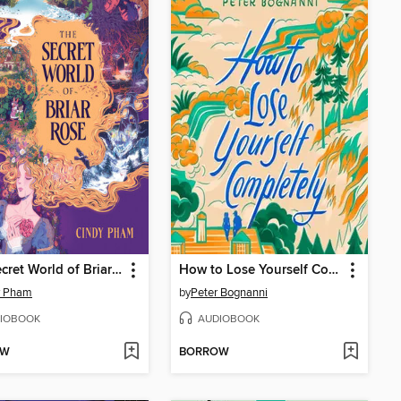
The Secret World of Briar Rose
How to Lose Yourself Completely
y Pham
by
Peter Bognanni
IOBOOK
AUDIOBOOK
OW
BORROW