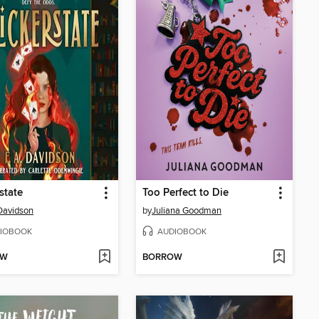
state
Too Perfect to Die
 Davidson
by
Juliana Goodman
IOBOOK
AUDIOBOOK
OW
BORROW