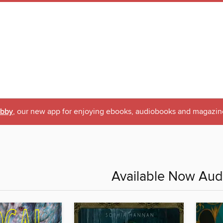
ibby
, our new app for enjoying ebooks, audiobooks and magazin
Available Now Au