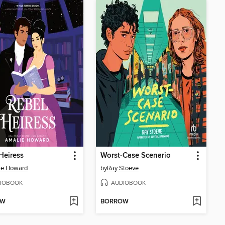
Heiress
Worst-Case Scenario
ie Howard
by
Ray Stoeve
IOBOOK
AUDIOBOOK
OW
BORROW