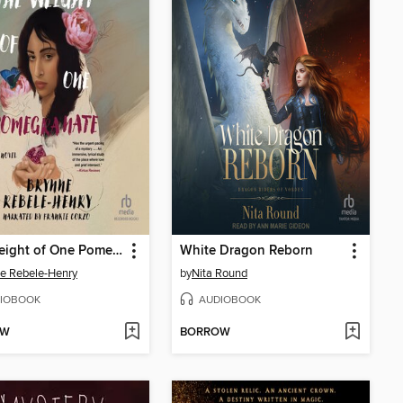
The Weight of One Pomegranate
White Dragon Reborn
e Rebele-Henry
by
Nita Round
IOBOOK
AUDIOBOOK
OW
BORROW