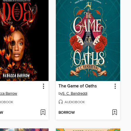
The Game of Oaths
cca Barrow
by
S. C. Bandreddi
IOBOOK
AUDIOBOOK
OW
BORROW