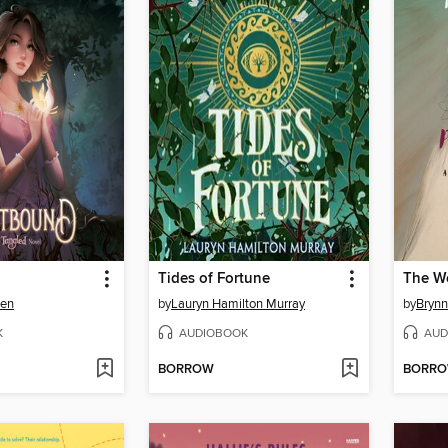
Tides of Fortune
wen
by
Lauryn Hamilton Murray
by
Brynn
K
AUDIOBOOK
AUD
BORROW
BORR