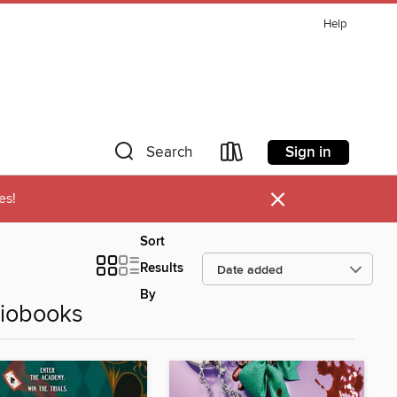
Help
Sign in
Search
×
es!
Sort
Results
By
diobooks