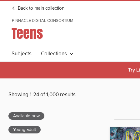
Back to main collection
PINNACLE DIGITAL CONSORTIUM
Teens
Subjects
Collections
Try L
Showing 1-24 of 1,000 results
Available now
Young adult