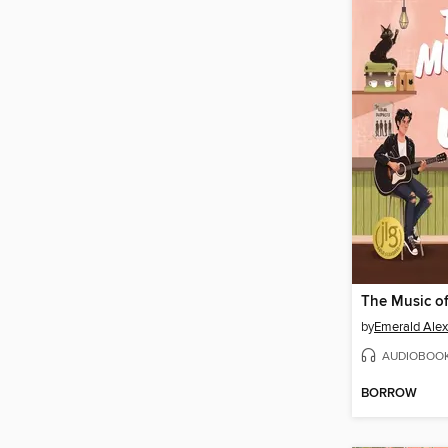
The Music o
by
Emerald Ale
AUDIOBOO
BORROW