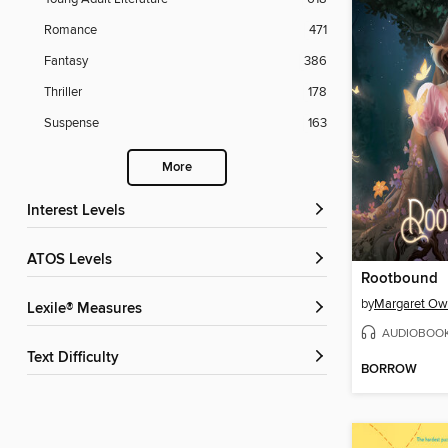
Romance
471
Fantasy
386
Thriller
178
Suspense
163
More
Interest Levels
ATOS Levels
Rootbound
by
Margaret O
Lexile® Measures
AUDIOBOO
Text Difficulty
BORROW