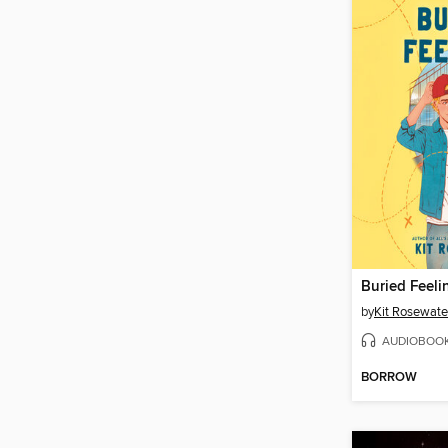
Buried Feeli
by
Kit Rosewate
AUDIOBOO
BORROW