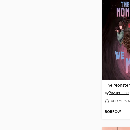
The Monste
by
Peyton June
AUDIOBOO
BORROW