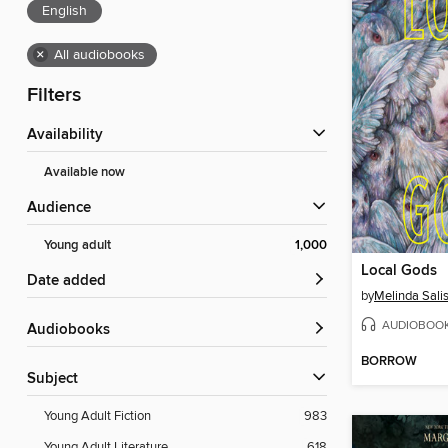
English
×
All audiobooks
Filters
Availability
Available now
Audience
Young adult
1,000
Local Gods
Date added
by
Melinda Sali
AUDIOBOO
Audiobooks
BORROW
Subject
Young Adult Fiction
983
Young Adult Literature
618