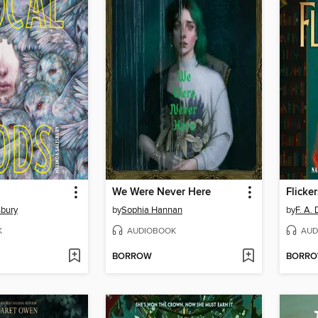
We Were Never Here
Flicker
sbury
by
Sophia Hannan
by
F. A.
K
AUDIOBOOK
AUD
BORROW
BORR