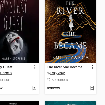
ry Guest
The River She Became
 Stoffels
by
Emily Varga
IOBOOK
AUDIOBOOK
OW
BORROW