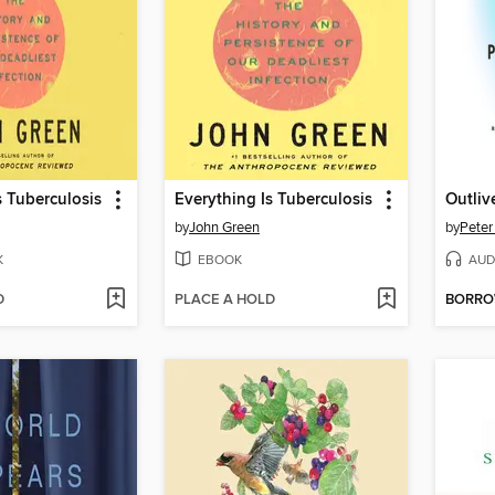
s Tuberculosis
Everything Is Tuberculosis
Outliv
by
John Green
by
Peter
K
EBOOK
AUD
D
PLACE A HOLD
BORR