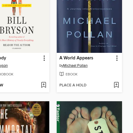
ody
A World Appears
ryson
by
Michael Pollan
IOBOOK
EBOOK
OW
PLACE A HOLD