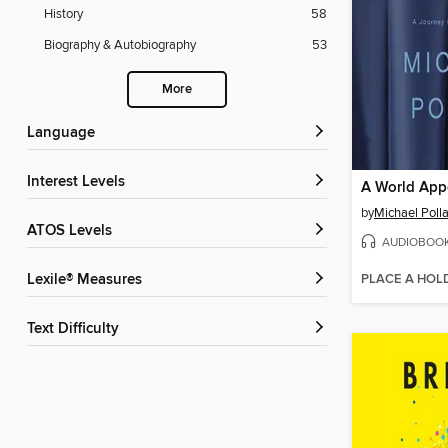
History
58
Biography & Autobiography
53
More
Language
Interest Levels
A World App
by
Michael Poll
ATOS Levels
AUDIOBOO
PLACE A HOL
Lexile® Measures
Text Difficulty