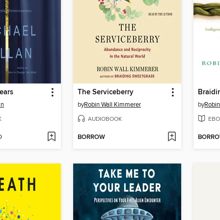
ears
The Serviceberry
Braidi
an
by
Robin Wall Kimmerer
by
Robin
K
AUDIOBOOK
EBO
D
BORROW
BORR