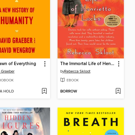
wn of Everything
The Immortal Life of Henrietta Lacks
 Graeber
by
Rebecca Skloot
IOBOOK
EBOOK
 A HOLD
BORROW