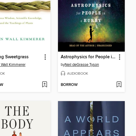
ng Sweetgrass
Astrophysics for People in a Hurry
 Wall Kimmerer
by
Neil deGrasse Tyson
OK
AUDIOBOOK
OW
BORROW