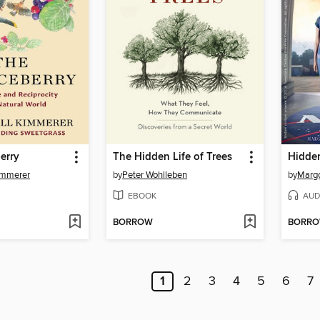
erry
The Hidden Life of Trees
Hidden
immerer
by
Peter Wohlleben
by
Margo
EBOOK
AUD
BORROW
BORR
1
2
3
4
5
6
7