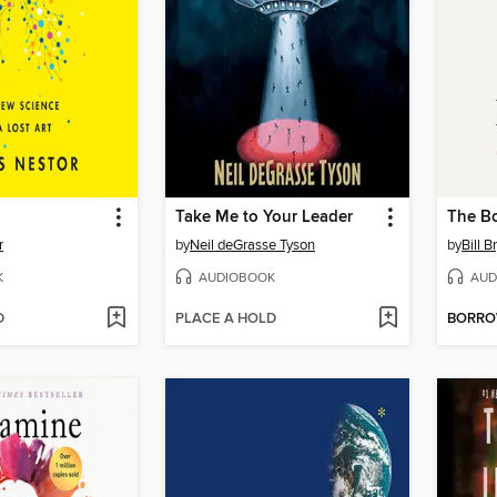
Take Me to Your Leader
The B
r
by
Neil deGrasse Tyson
by
Bill B
K
AUDIOBOOK
AUD
D
PLACE A HOLD
BORR