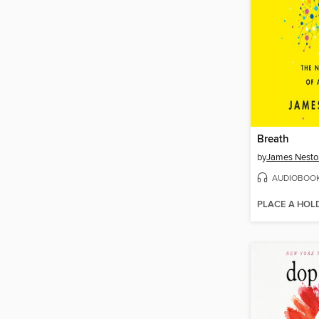
Breath
by
James Nesto
AUDIOBOO
PLACE A HOL