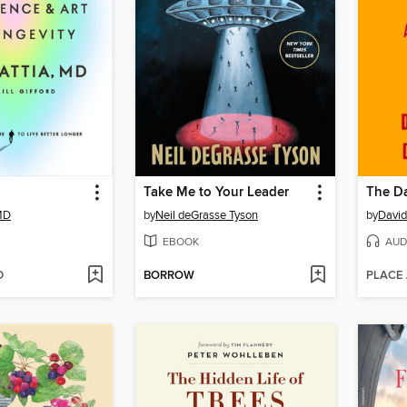
Take Me to Your Leader
The Da
 MD
by
Neil deGrasse Tyson
by
David
EBOOK
AUD
D
BORROW
PLACE