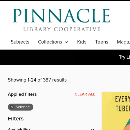
Subjects
Collections
Kids
Teens
Magaz
Try L
Showing 1-24 of 387 results
Applied filters
CLEAR ALL
×
Science
Filters