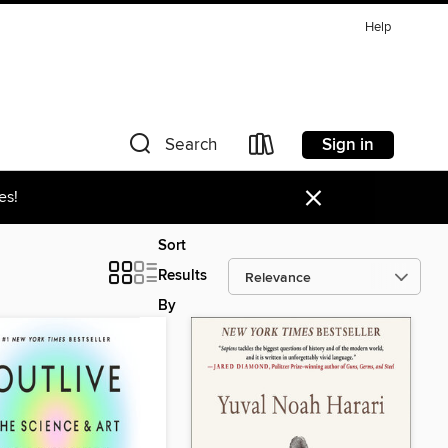
Help
Sign in
Search
×
es!
Sort
Results
By