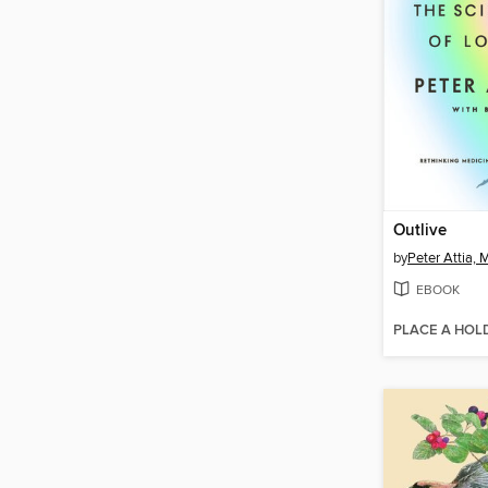
Outlive
by
Peter Attia,
EBOOK
PLACE A HOL