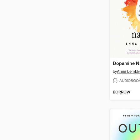
Dopamine N
by
Anna Lembk
AUDIOBOO
BORROW