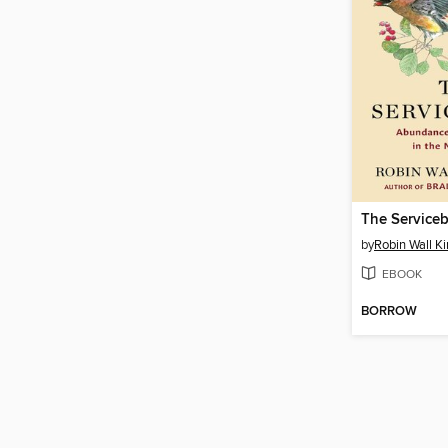
The Serviceb
by
Robin Wall K
EBOOK
BORROW