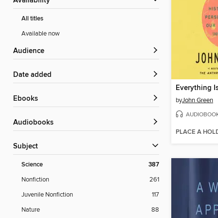
Availability
All titles
Available now
Audience
Date added
Everything I
ebooks
by
John Green
AUDIOBOO
Audiobooks
PLACE A HOL
Subject
Science
387
Nonfiction
261
Juvenile Nonfiction
117
Nature
88