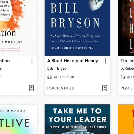
ation
A Short History of Nearly Everything
e
by
Bill Bryson
by
Rebec
K
AUDIOBOOK
AUD
PLACE A HOLD
PLACE