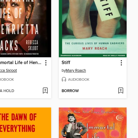
The Immortal Life of Henrietta Lacks
Stiff
ca Skloot
by
Mary Roach
IOBOOK
AUDIOBOOK
 A HOLD
BORROW