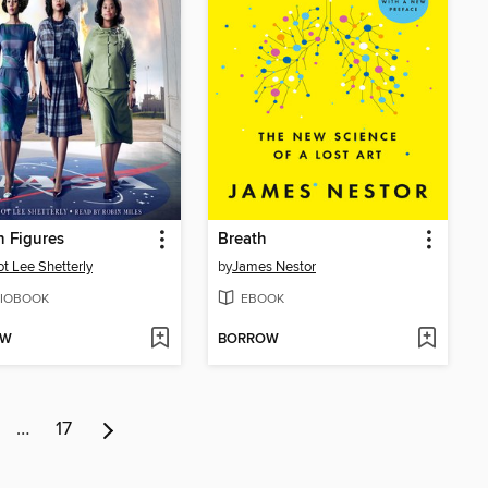
 Figures
Breath
t Lee Shetterly
by
James Nestor
IOBOOK
EBOOK
OW
BORROW
…
17