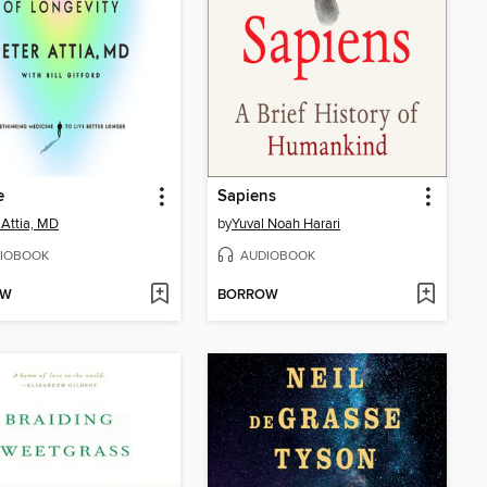
e
Sapiens
 Attia, MD
by
Yuval Noah Harari
IOBOOK
AUDIOBOOK
OW
BORROW