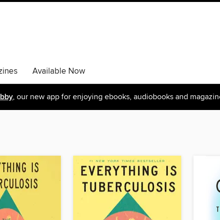
ines
Available Now
ibby
, our new app for enjoying ebooks, audiobooks and magazin