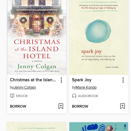
Christmas at the Island Hotel
Spark Joy
by
Jenny Colgan
by
Marie Kondo
EBOOK
AUDIOBOOK
BORROW
BORROW