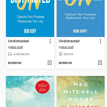
Undistracted
Undistracted
by
Bob Goff
by
Bob Goff
AUDIOBOOK
EBOOK
BORROW
BORROW