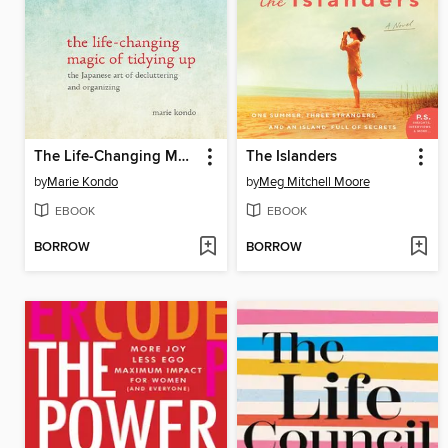
The Life-Changing Magic of Tidying Up
The Islanders
by
Marie Kondo
by
Meg Mitchell Moore
EBOOK
EBOOK
BORROW
BORROW