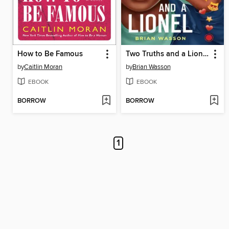
How to Be Famous
Two Truths and a Lionel
by
Caitlin Moran
by
Brian Wasson
EBOOK
EBOOK
BORROW
BORROW
1