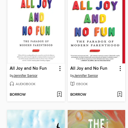
All Joy and No Fun
All Joy and No Fun
by
Jennifer Senior
by
Jennifer Senior
AUDIOBOOK
EBOOK
BORROW
BORROW