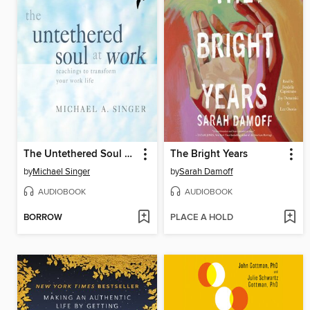
The Untethered Soul at Work
The Bright Years
by
Michael Singer
by
Sarah Damoff
AUDIOBOOK
AUDIOBOOK
BORROW
PLACE A HOLD