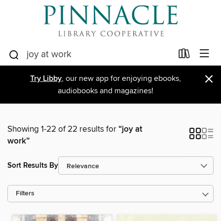
×
Try Libby
, our new app for enjoying ebooks,
audiobooks and magazines!
Showing 1-22 of 22 results for
“joy at
work”
Sort Results By
Filters