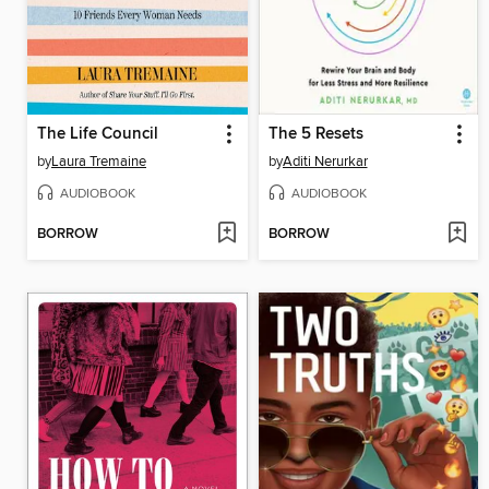
The Life Council
The 5 Resets
by
Laura Tremaine
by
Aditi Nerurkar
AUDIOBOOK
AUDIOBOOK
BORROW
BORROW