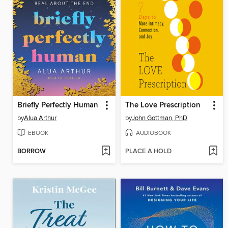
Briefly Perfectly Human
The Love Prescription
by
Alua Arthur
by
John Gottman, PhD
EBOOK
AUDIOBOOK
BORROW
PLACE A HOLD