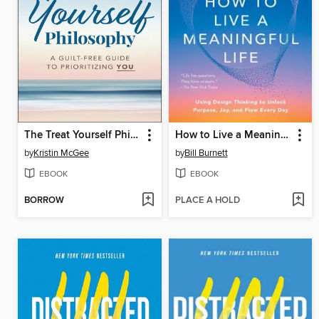
The Treat Yourself Philosophy
How to Live a Meaningful Life
by
Kristin McGee
by
Bill Burnett
EBOOK
EBOOK
BORROW
PLACE A HOLD