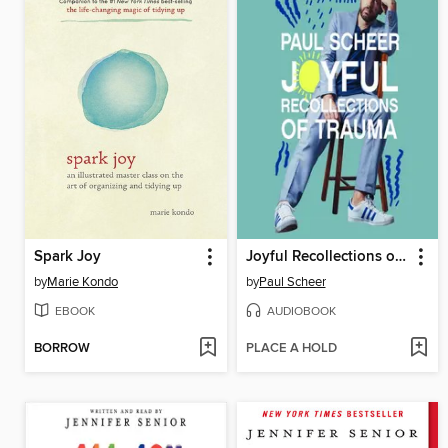
Spark Joy
Joyful Recollections of Trauma
by
Marie Kondo
by
Paul Scheer
EBOOK
AUDIOBOOK
BORROW
PLACE A HOLD