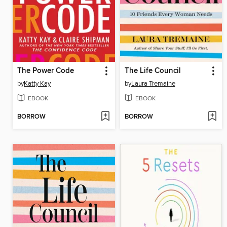
The Power Code
The Life Council
by
Katty Kay
by
Laura Tremaine
EBOOK
EBOOK
BORROW
BORROW