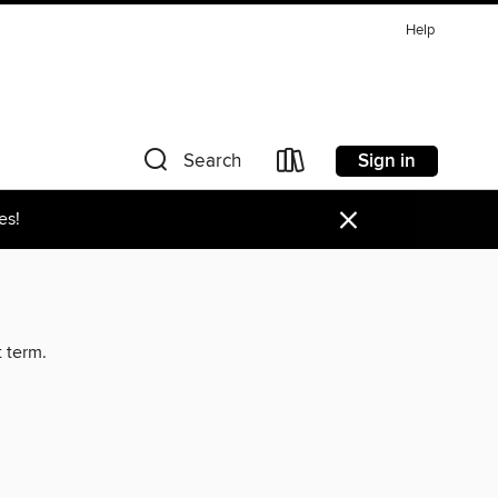
Help
Sign in
Search
×
es!
t term.