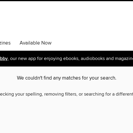
ines
Available Now
ibby
, our new app for enjoying ebooks, audiobooks and magazin
We couldn't find any matches for your search.
ecking your spelling, removing filters, or searching for a differen