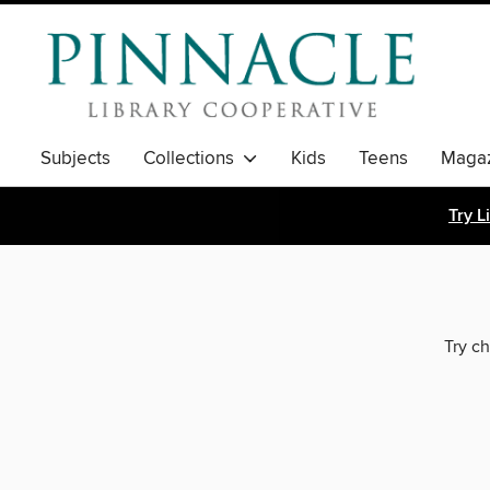
Subjects
Collections
Kids
Teens
Magaz
Try L
Try ch