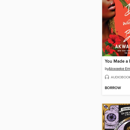
by
Akwaeke Em
AUDIOBOO
BORROW