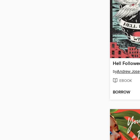
Hell Followe
by
Andrew Jose
EBOOK
BORROW