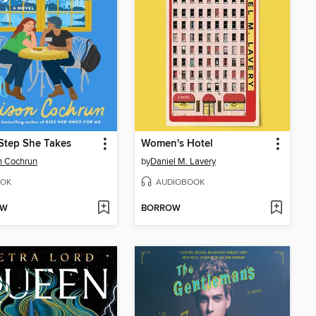
Step She Takes
Women's Hotel
n Cochrun
by
Daniel M. Lavery
OK
AUDIOBOOK
OW
BORROW