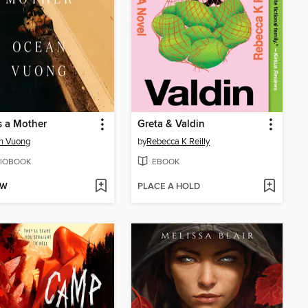
s a Mother
Greta & Valdin
n Vuong
by
Rebecca K Reilly
IOBOOK
EBOOK
OW
PLACE A HOLD