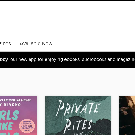
ines
Available Now
ibby
, our new app for enjoying ebooks, audiobooks and magazin