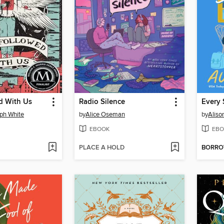
d With Us
Radio Silence
Every 
ph White
by
Alice Oseman
by
Aliso
EBOOK
EBO
PLACE A HOLD
BORR