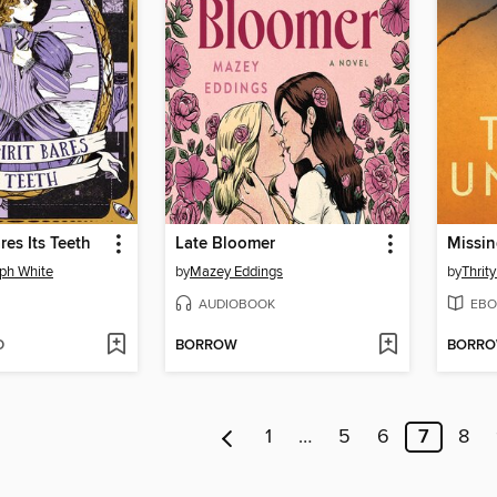
res Its Teeth
Late Bloomer
Missi
ph White
by
Mazey Eddings
by
Thrit
AUDIOBOOK
EBO
D
BORROW
BORR
1
…
5
6
7
8