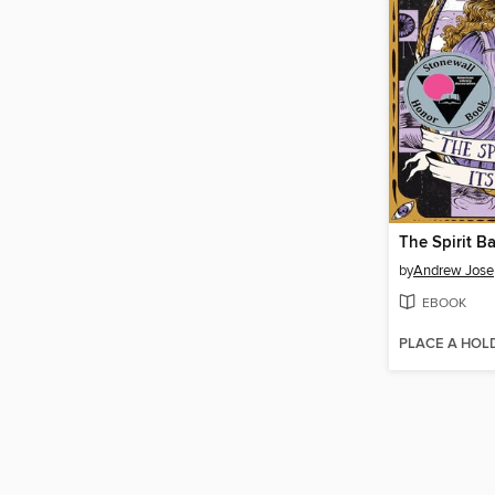
The Spirit Ba
by
Andrew Jose
EBOOK
PLACE A HOL