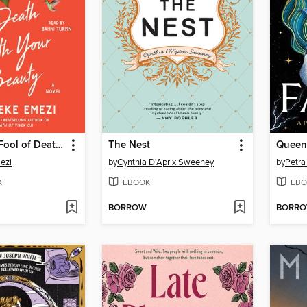
You Made a Fool of Death with Your Beauty
The Nest
Queen 
ezi
by
Cynthia D'Aprix Sweeney
by
Petra
K
EBOOK
EBO
BORROW
BORR