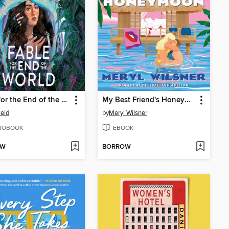
Fable for the End of the World
My Best Friend's Honeymoon
eid
by
Meryl Wilsner
IOBOOK
EBOOK
OW
BORROW