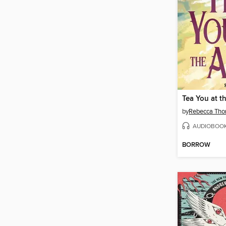
Tea You at th
by
Rebecca Tho
AUDIOBOO
BORROW