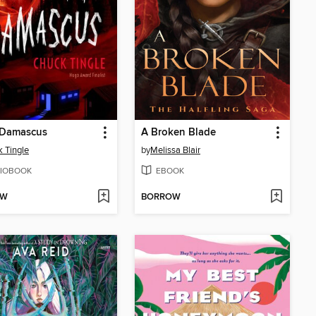
Damascus
A Broken Blade
 Tingle
by
Melissa Blair
IOBOOK
EBOOK
OW
BORROW