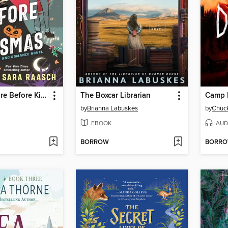
The Nightmare Before Kissmas
The Boxcar Librarian
Camp 
by
Brianna Labuskes
by
Chuck
EBOOK
AUD
BORROW
BORR