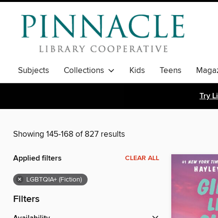
Subjects
Collections
Kids
Teens
Magaz
Try L
Showing 145-168 of 827 results
Applied filters
CLEAR ALL
×
LGBTQIA+ (Fiction)
Filters