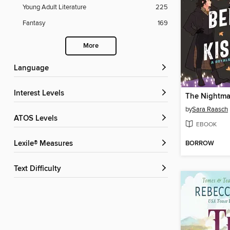
Young Adult Literature
225
Fantasy
169
More
Language
Interest Levels
by
Sara Raasch
ATOS Levels
EBOOK
BORROW
Lexile® Measures
Text Difficulty