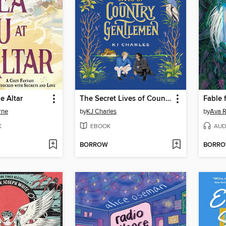
e Altar
The Secret Lives of Country Gentlemen
rne
by
KJ Charles
by
Ava R
K
EBOOK
AUD
BORROW
BORR