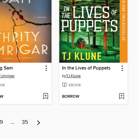
ng Sam
In the Lives of Puppets
y Umrigar
by
TJ Klune
OK
EBOOK
OW
BORROW
9
…
35