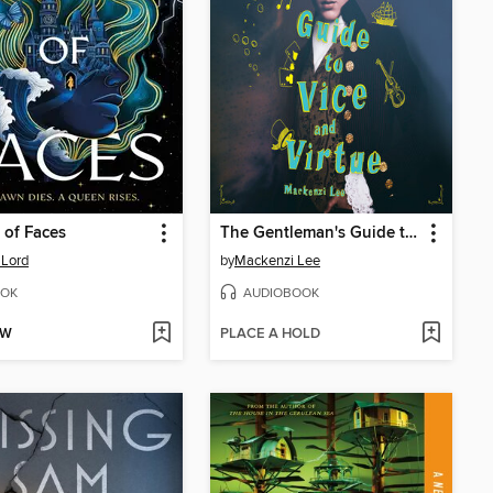
of Faces
The Gentleman's Guide to Vice and Virtue
 Lord
by
Mackenzi Lee
OK
AUDIOBOOK
OW
PLACE A HOLD