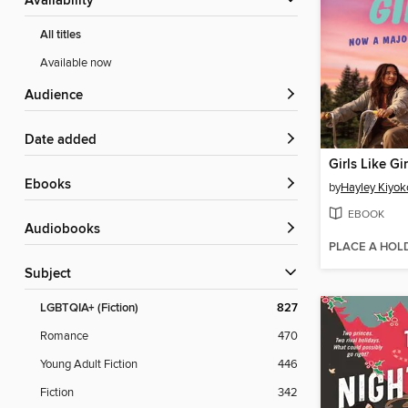
Availability
All titles
Available now
Audience
Date added
Girls Like Gir
ebooks
by
Hayley Kiyok
EBOOK
Audiobooks
PLACE A HOL
Subject
LGBTQIA+ (Fiction)
827
Romance
470
Young Adult Fiction
446
Fiction
342