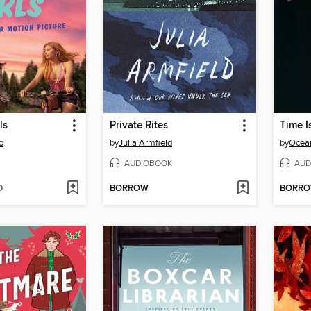
ls
Private Rites
Time I
o
by
Julia Armfield
by
Ocea
AUDIOBOOK
AUD
D
BORROW
BORR