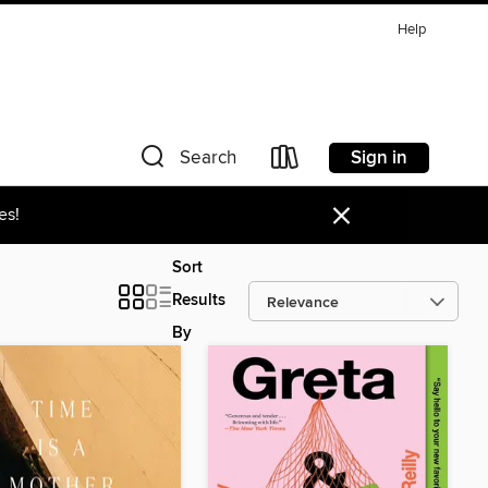
Help
Sign in
Search
×
es!
Sort
Results
By