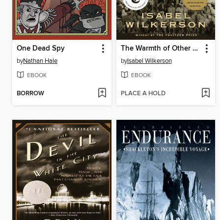
One Dead Spy
The Warmth of Other Suns
by
Nathan Hale
by
Isabel Wilkerson
EBOOK
EBOOK
BORROW
PLACE A HOLD