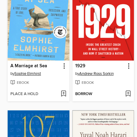
A Marriage at Sea
1929
by
Sophie Elmhirst
by
Andrew Ross Sorkin
EBOOK
EBOOK
PLACE A HOLD
BORROW