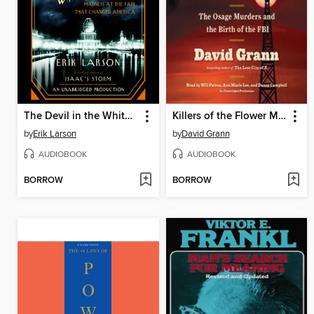
The Devil in the White City
Killers of the Flower Moon
by
Erik Larson
by
David Grann
AUDIOBOOK
AUDIOBOOK
BORROW
BORROW