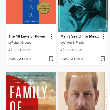
The 48 Laws of Power
Man's Search for Meaning
by
Robert Greene
by
Viktor E. Frankl
AUDIOBOOK
AUDIOBOOK
PLACE A HOLD
PLACE A HOLD