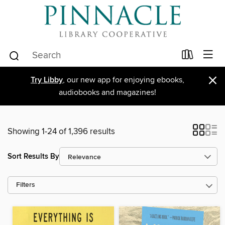
×
Try Libby
, our new app for enjoying ebooks,
audiobooks and magazines!
Showing 1-24 of 1,396 results
Sort Results By
Filters