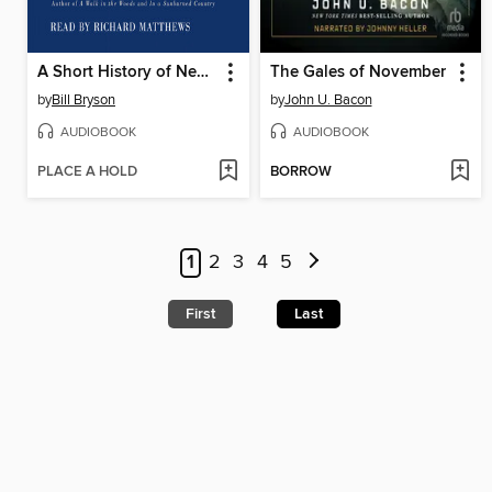
A Short History of Nearly Everything
The Gales of November
by
Bill Bryson
by
John U. Bacon
AUDIOBOOK
AUDIOBOOK
PLACE A HOLD
BORROW
1
2
3
4
5
First
Last