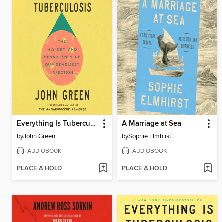
Everything Is Tuberculosis
A Marriage at Sea
by
John Green
by
Sophie Elmhirst
AUDIOBOOK
AUDIOBOOK
PLACE A HOLD
PLACE A HOLD