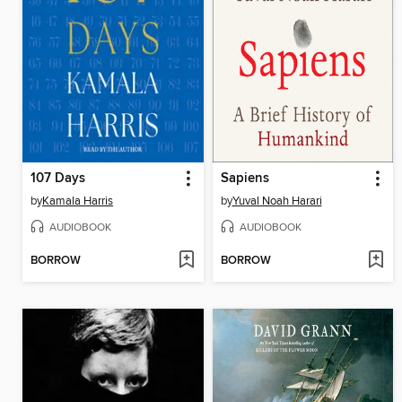
107 Days
Sapiens
by
Kamala Harris
by
Yuval Noah Harari
AUDIOBOOK
AUDIOBOOK
BORROW
BORROW