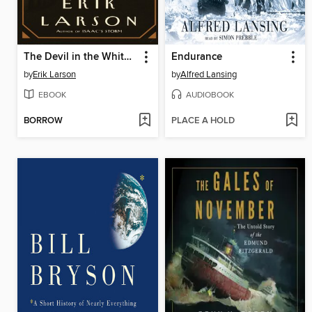
The Devil in the White City
Endurance
by
Erik Larson
by
Alfred Lansing
EBOOK
AUDIOBOOK
BORROW
PLACE A HOLD