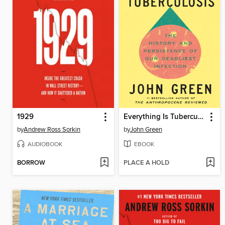
1929
Everything Is Tuberculosis
by
Andrew Ross Sorkin
by
John Green
AUDIOBOOK
EBOOK
BORROW
PLACE A HOLD