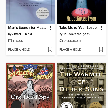
Man's Search for Meaning
Take Me to Your Leader
by
Viktor E. Frankl
by
Neil deGrasse Tyson
EBOOK
AUDIOBOOK
PLACE A HOLD
PLACE A HOLD