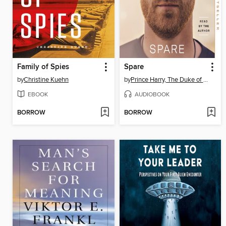
Family of Spies
Spare
by
Christine Kuehn
by
Prince Harry, The Duke of Sussex
EBOOK
AUDIOBOOK
BORROW
BORROW