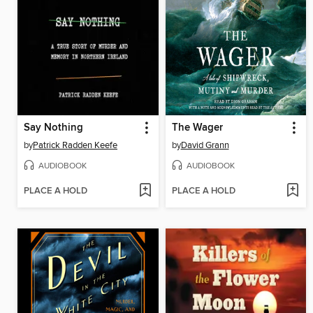
Say Nothing
The Wager
by
Patrick Radden Keefe
by
David Grann
AUDIOBOOK
AUDIOBOOK
PLACE A HOLD
PLACE A HOLD