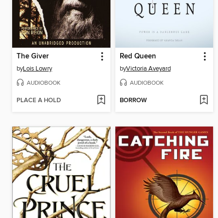
The Giver
Red Queen
by
Lois Lowry
by
Victoria Aveyard
AUDIOBOOK
AUDIOBOOK
PLACE A HOLD
BORROW