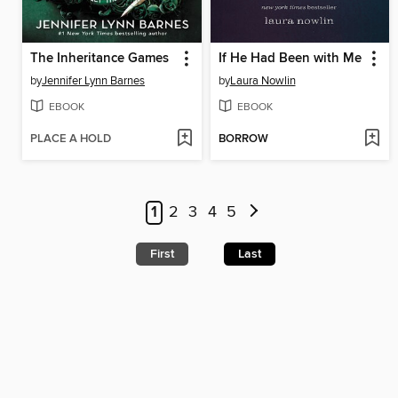
The Inheritance Games
If He Had Been with Me
by
Jennifer Lynn Barnes
by
Laura Nowlin
EBOOK
EBOOK
PLACE A HOLD
BORROW
1
2
3
4
5
First
Last