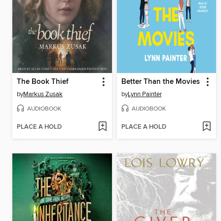
The Book Thief
Better Than the Movies
by
Markus Zusak
by
Lynn Painter
AUDIOBOOK
AUDIOBOOK
PLACE A HOLD
PLACE A HOLD