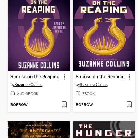
Sunrise on the Reaping
Sunrise on the Reaping
by
Suzanne Collins
by
Suzanne Collins
AUDIOBOOK
EBOOK
BORROW
BORROW