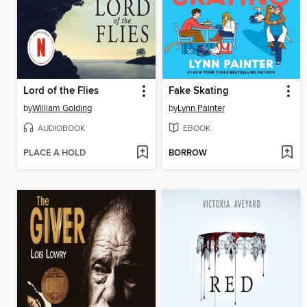
Lord of the Flies
Fake Skating
by
William Golding
by
Lynn Painter
AUDIOBOOK
EBOOK
PLACE A HOLD
BORROW