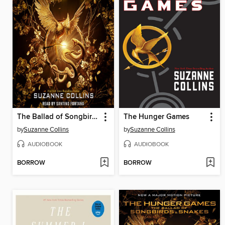
The Ballad of Songbirds and Snakes
The Hunger Games
by
Suzanne Collins
by
Suzanne Collins
AUDIOBOOK
AUDIOBOOK
BORROW
BORROW