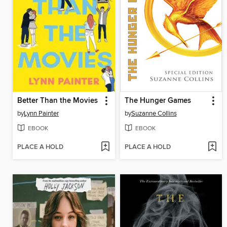
Better Than the Movies
The Hunger Games
by
Lynn Painter
by
Suzanne Collins
EBOOK
EBOOK
PLACE A HOLD
PLACE A HOLD