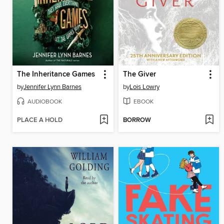
The Inheritance Games
The Giver
by
Jennifer Lynn Barnes
by
Lois Lowry
AUDIOBOOK
EBOOK
PLACE A HOLD
BORROW