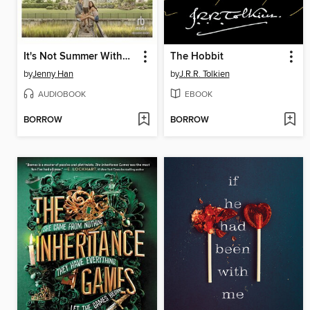
It's Not Summer Without You
The Hobbit
by
Jenny Han
by
J.R.R. Tolkien
AUDIOBOOK
EBOOK
BORROW
BORROW