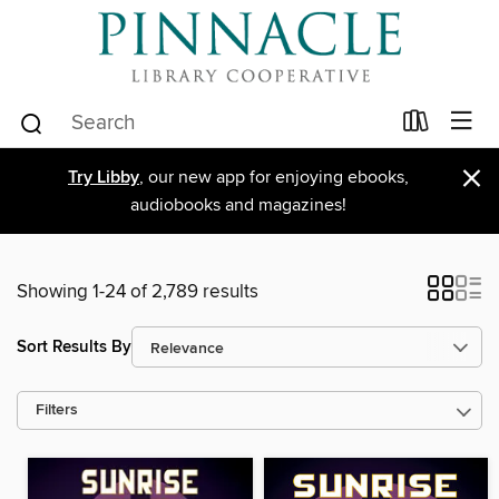
×
Try Libby
, our new app for enjoying ebooks,
audiobooks and magazines!
Showing 1-24 of 2,789 results
Sort Results By
Filters