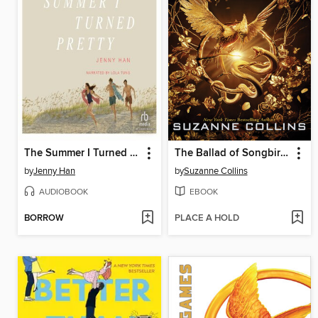
The Summer I Turned Pretty
The Ballad of Songbirds and Snakes
by
Jenny Han
by
Suzanne Collins
AUDIOBOOK
EBOOK
BORROW
PLACE A HOLD