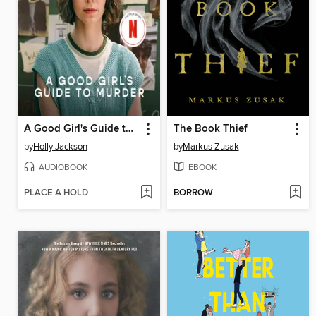
A Good Girl's Guide to Murder
The Book Thief
by
Holly Jackson
by
Markus Zusak
AUDIOBOOK
EBOOK
PLACE A HOLD
BORROW