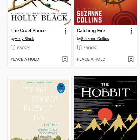
The Cruel Prince
Catching Fire
by
Holly Black
by
Suzanne Collins
EBOOK
EBOOK
PLACE A HOLD
PLACE A HOLD