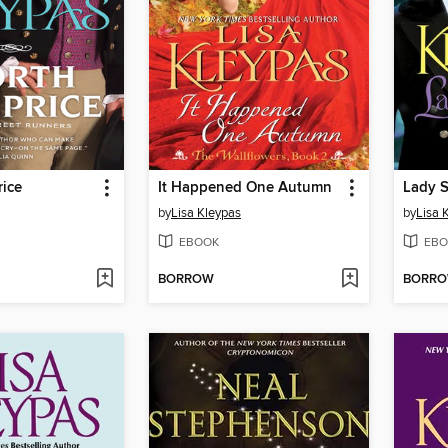
rice
It Happened One Autumn
Lady S
by
Lisa Kleypas
by
Lisa 
EBOOK
EBO
BORROW
BORR