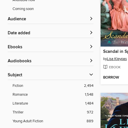
Available now
Coming soon
Audience
Date added
ebooks
Scandal in S
by
Lisa Kleypas
Audiobooks
EBOOK
Subject
BORROW
Fiction
2,494
Romance
1,548
Literature
1,484
Thriller
972
Young Adult Fiction
889