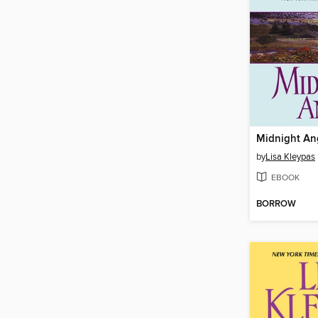
Midnight An
by
Lisa Kleypas
EBOOK
BORROW