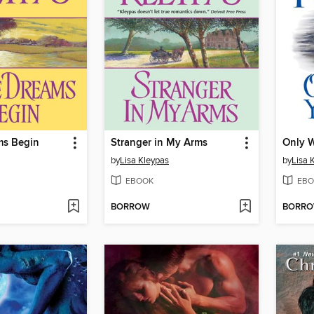
ms Begin
Stranger in My Arms
Only W
by
Lisa Kleypas
by
Lisa 
EBOOK
EBO
BORROW
BORR