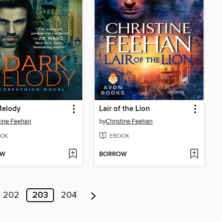
Melody
Lair of the Lion
tine Feehan
by
Christine Feehan
OK
EBOOK
OW
BORROW
202
203
204