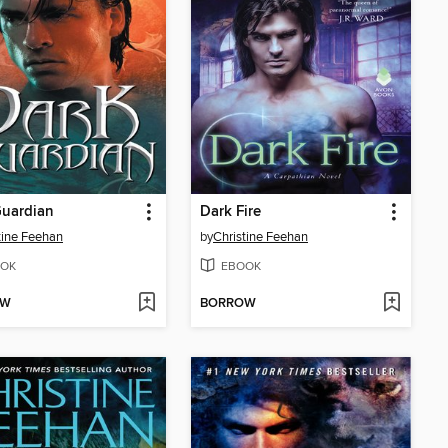
Guardian
Dark Fire
tine Feehan
by
Christine Feehan
OK
EBOOK
OW
BORROW