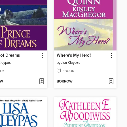
 of Dreams
Where's My Hero?
Kleypas
by
Lisa Kleypas
OK
EBOOK
OW
BORROW