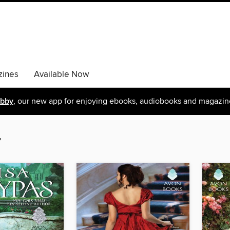
ines
Available Now
ibby
, our new app for enjoying ebooks, audiobooks and magazin
”