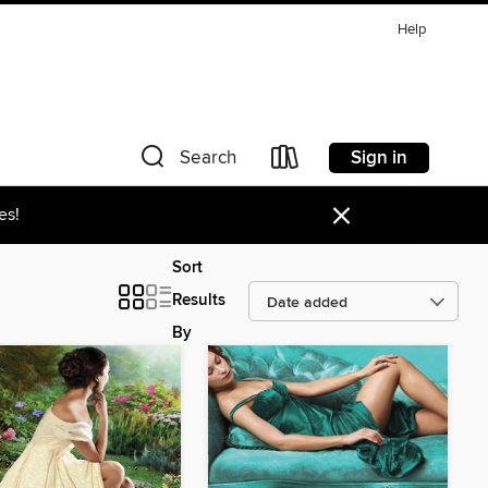
Help
Sign in
Search
×
es!
Sort
Results
By