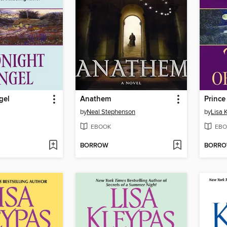
gel
Anathem
Prince
by
Neal Stephenson
by
Lisa 
EBOOK
EBO
BORROW
BORR