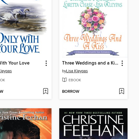
ith Your Love
Three Weddings and a Kiss
Kleypas
by
Lisa Kleypas
OK
EBOOK
OW
BORROW