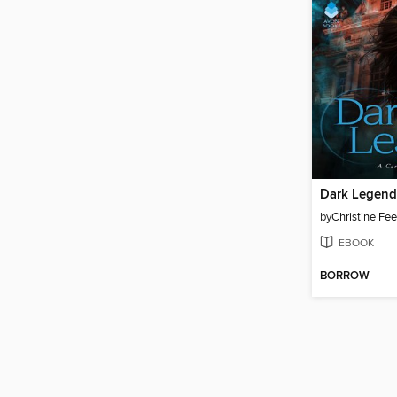
Dark Legend
by
Christine Fe
EBOOK
BORROW