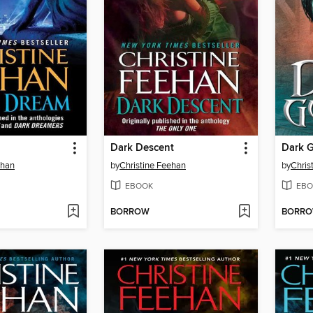
Dark Descent
Dark 
ehan
by
Christine Feehan
by
Chris
EBOOK
EBO
BORROW
BORR