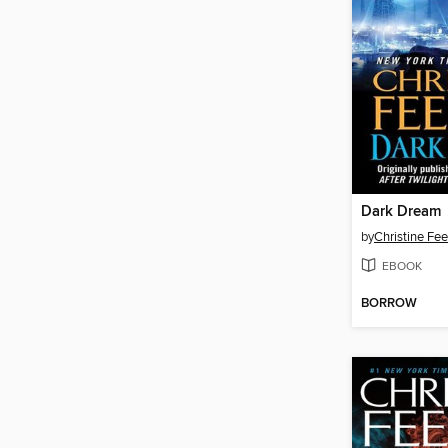
Dark Dream
by
Christine Fe
EBOOK
BORROW