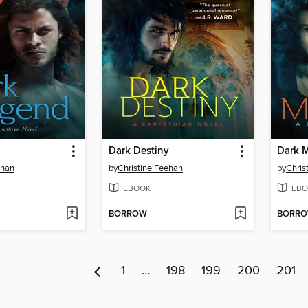
Dark Destiny
Dark 
ehan
by
Christine Feehan
by
Chris
EBOOK
EBO
BORROW
BORR
1
…
198
199
200
201