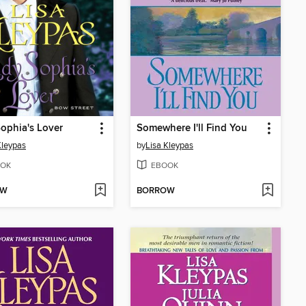
ophia's Lover
Somewhere I'll Find You
Kleypas
by
Lisa Kleypas
OK
EBOOK
OW
BORROW