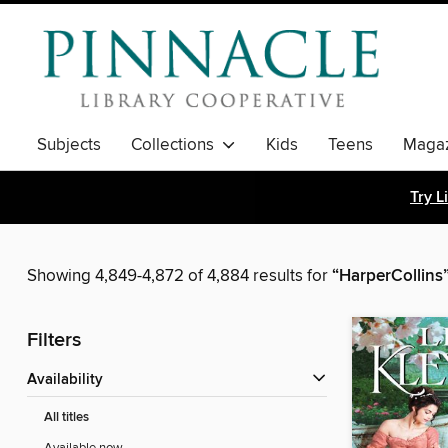
Subjects
Collections
Kids
Teens
Magaz
Try L
Showing 4,849-4,872 of 4,884 results for
“HarperCollins
Filters
Availability
All titles