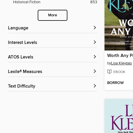
Historical Fiction
853
More
Language
Interest Levels
Worth Any P
ATOS Levels
by
Lisa Kleypas
Lexile® Measures
EBOOK
BORROW
Text Difficulty