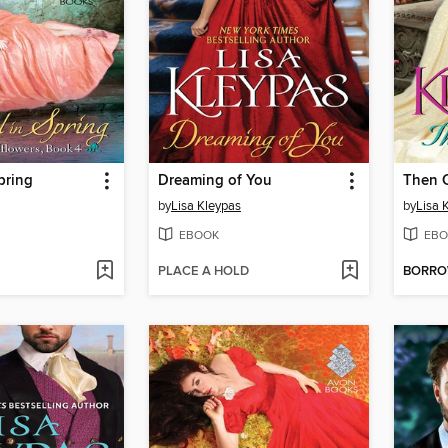
pring
Dreaming of You
Then 
by
Lisa Kleypas
by
Lisa 
EBOOK
EBO
PLACE A HOLD
BORR