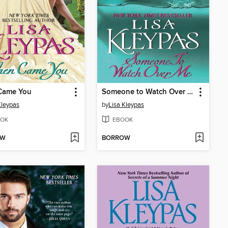
Came You
Someone to Watch Over Me
Kleypas
by
Lisa Kleypas
OK
EBOOK
OW
BORROW