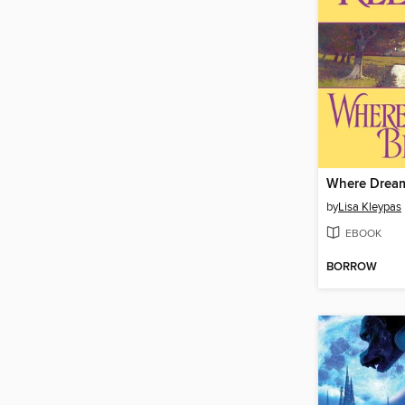
Where Drea
by
Lisa Kleypas
EBOOK
BORROW