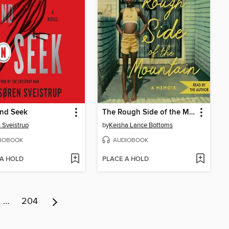
and Seek
The Rough Side of the Mountain
 Sveistrup
by
Keisha Lance Bottoms
IOBOOK
AUDIOBOOK
 A HOLD
PLACE A HOLD
…
204