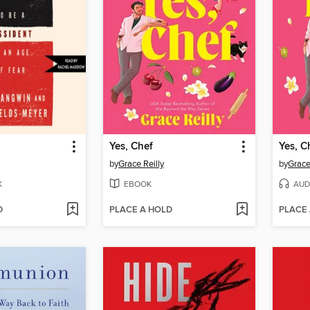
Yes, Chef
Yes, C
by
Grace Reilly
by
Grace
K
EBOOK
AUD
D
PLACE A HOLD
PLACE