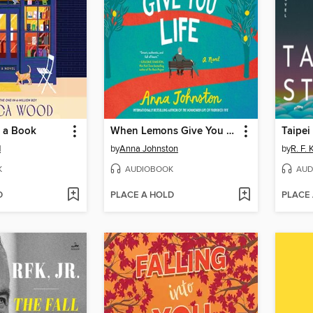
 a Book
When Lemons Give You Life
Taipei
d
by
Anna Johnston
by
R. F.
K
AUDIOBOOK
AUD
D
PLACE A HOLD
PLACE