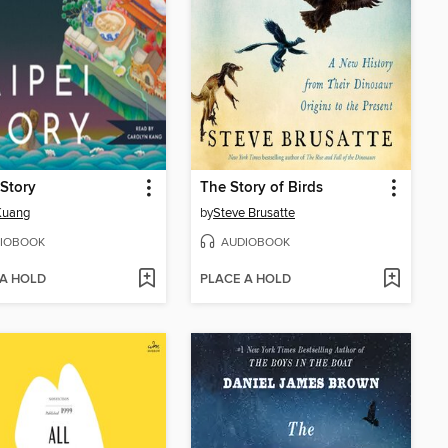
 Story
The Story of Birds
 Kuang
by
Steve Brusatte
IOBOOK
AUDIOBOOK
 A HOLD
PLACE A HOLD