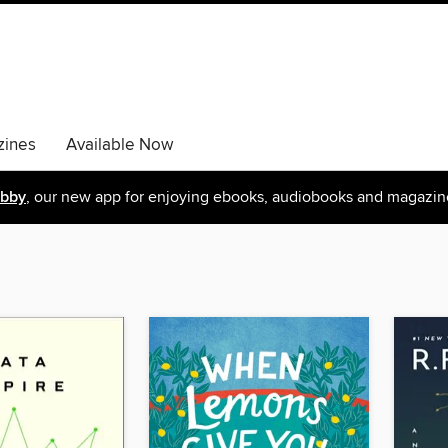
ines
Available Now
ibby
, our new app for enjoying ebooks, audiobooks and magazin