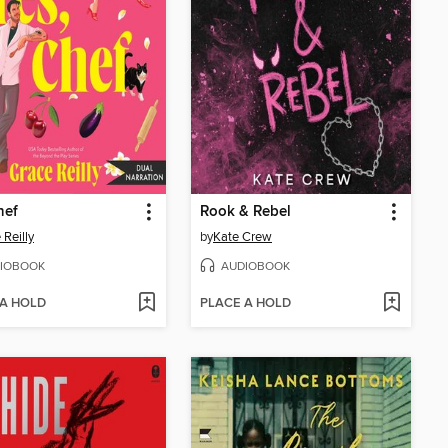
hef
Rook & Rebel
 Reilly
by
Kate Crew
IOBOOK
AUDIOBOOK
 A HOLD
PLACE A HOLD