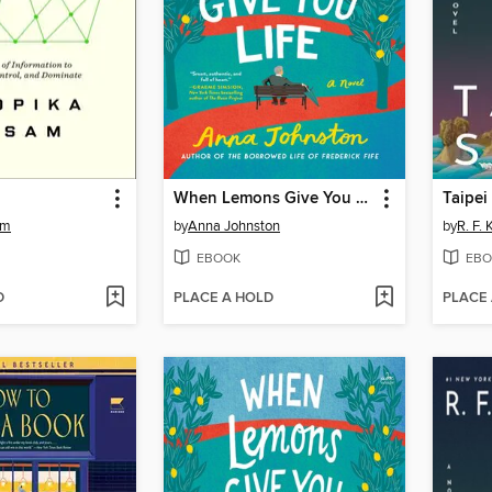
When Lemons Give You Life
Taipei
am
by
Anna Johnston
by
R. F.
EBOOK
EBO
D
PLACE A HOLD
PLACE