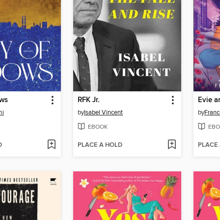
ows
RFK Jr.
Evie a
mi
by
Isabel Vincent
by
Franc
EBOOK
EBO
D
PLACE A HOLD
PLACE