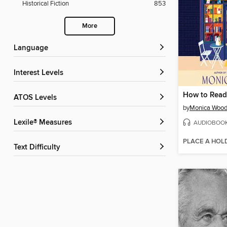
Historical Fiction
853
More
Language
Interest Levels
How to Read
ATOS Levels
by
Monica Woo
Lexile® Measures
AUDIOBOO
PLACE A HOL
Text Difficulty