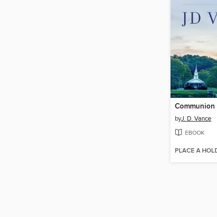
Communion
by
J. D. Vance
EBOOK
PLACE A HOL