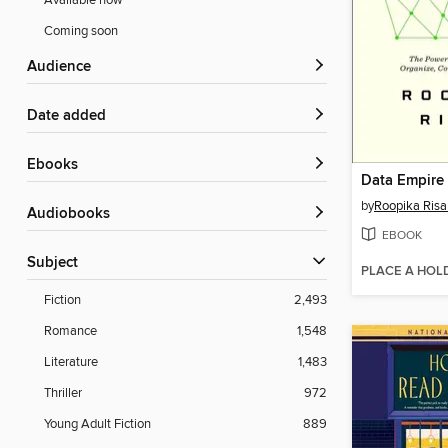
Available now
Coming soon
Audience
Date added
ebooks
Data Empire
by
Roopika Ris
Audiobooks
EBOOK
Subject
PLACE A HOL
Fiction
2,493
Romance
1,548
Literature
1,483
Thriller
972
Young Adult Fiction
889