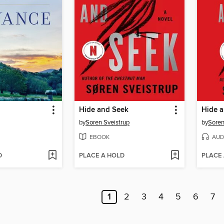
Hide and Seek
Hide 
by
Soren Sveistrup
by
Soren
EBOOK
AUD
D
PLACE A HOLD
PLACE
1
2
3
4
5
6
7