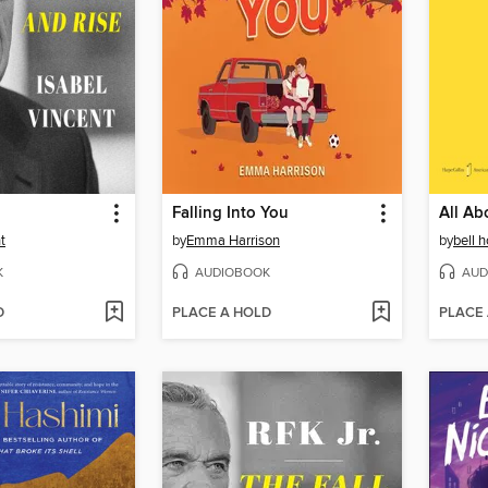
Falling Into You
All Ab
t
by
Emma Harrison
by
bell 
K
AUDIOBOOK
AUD
D
PLACE A HOLD
PLACE