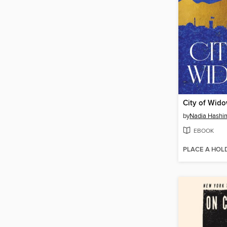
City of Wid
by
Nadia Hashi
EBOOK
PLACE A HOL