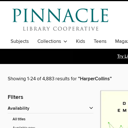
Subjects
Collections
Kids
Teens
Magaz
Try L
Showing 1-24 of 4,883 results for
“HarperCollins”
Filters
Availability
All titles