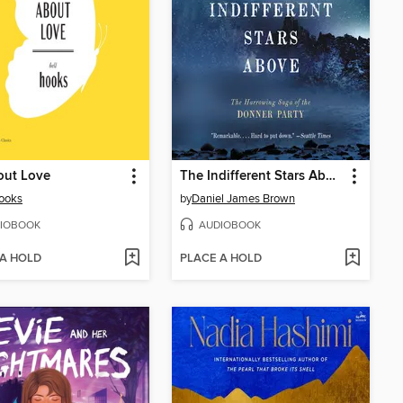
out Love
The Indifferent Stars Above
hooks
by
Daniel James Brown
IOBOOK
AUDIOBOOK
 A HOLD
PLACE A HOLD