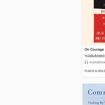
On Courage
by
Julia Angwin
AUDIOBOO
PLACE A HOL