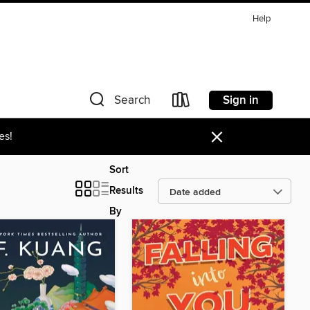
Help
Sign in
Search
×
es!
Sort
Results
By