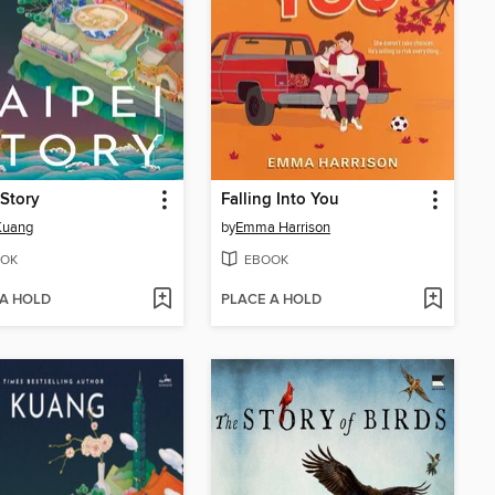
 Story
Falling Into You
 Kuang
by
Emma Harrison
OK
EBOOK
 A HOLD
PLACE A HOLD