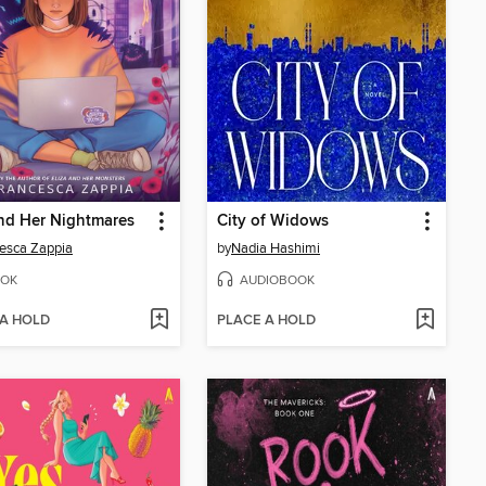
nd Her Nightmares
City of Widows
esca Zappia
by
Nadia Hashimi
OK
AUDIOBOOK
 A HOLD
PLACE A HOLD