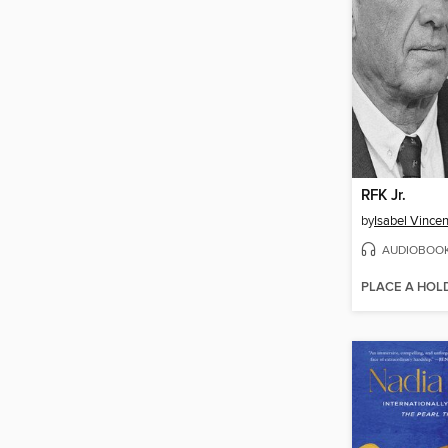
RFK Jr.
by
Isabel Vincen
AUDIOBOO
PLACE A HOL