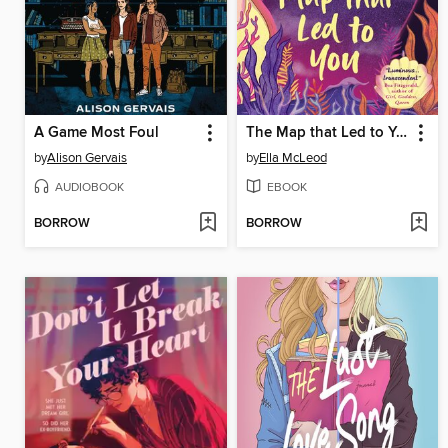
A Game Most Foul
The Map that Led to You
by
Alison Gervais
by
Ella McLeod
AUDIOBOOK
EBOOK
BORROW
BORROW