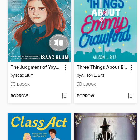
The Judgment of Yoyo Gold
Three Things About Emmy Crawford
by
Isaac Blum
by
Allison L. Bitz
EBOOK
EBOOK
BORROW
BORROW