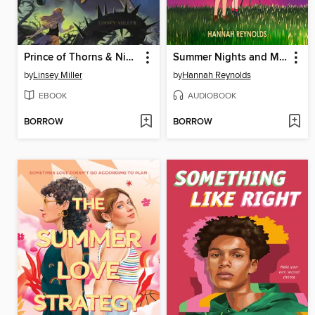
Prince of Thorns & Nightmares
Summer Nights and Meteorites
by
Linsey Miller
by
Hannah Reynolds
EBOOK
AUDIOBOOK
BORROW
BORROW