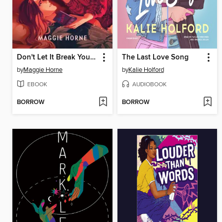
Don't Let It Break Your Heart
The Last Love Song
by
Maggie Horne
by
Kalie Holford
EBOOK
AUDIOBOOK
BORROW
BORROW