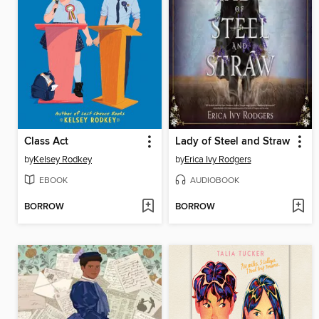
Class Act
Lady of Steel and Straw
by
Kelsey Rodkey
by
Erica Ivy Rodgers
EBOOK
AUDIOBOOK
BORROW
BORROW