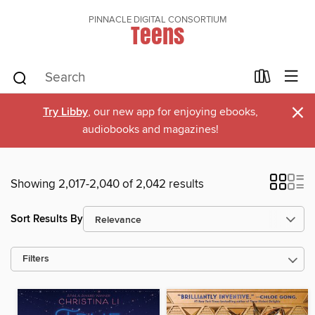
PINNACLE DIGITAL CONSORTIUM
Teens
×
Try Libby
, our new app for enjoying ebooks,
audiobooks and magazines!
Showing 2,017-2,040 of 2,042 results
Sort Results By
Filters