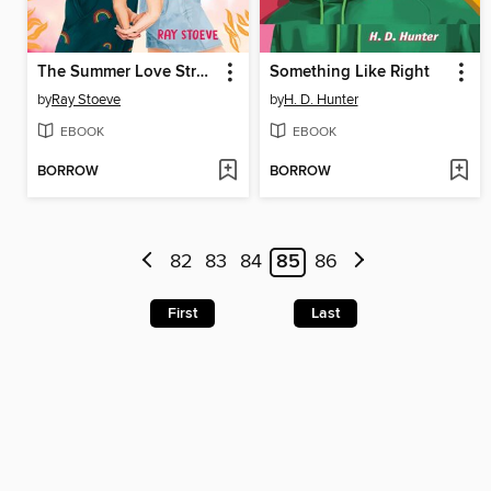
The Summer Love Strategy
Something Like Right
by
Ray Stoeve
by
H. D. Hunter
EBOOK
EBOOK
BORROW
BORROW
82
83
84
85
86
First
Last