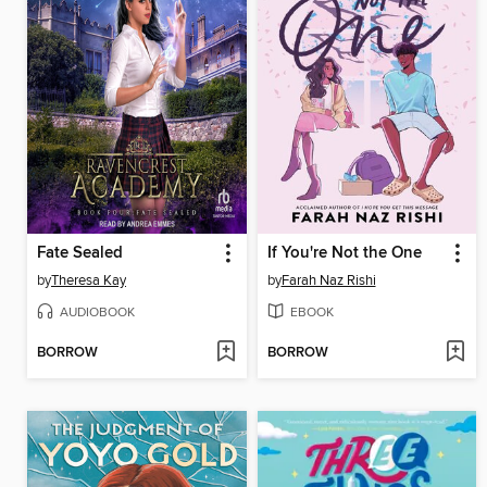
Fate Sealed
If You're Not the One
by
Theresa Kay
by
Farah Naz Rishi
AUDIOBOOK
EBOOK
BORROW
BORROW