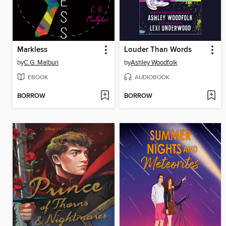
Markless
Louder Than Words
by
C.G. Malburi
by
Ashley Woodfolk
EBOOK
AUDIOBOOK
BORROW
BORROW