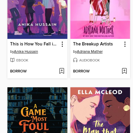
This is How You Fall in Love
The Breakup Artists
by
Anika Hussain
by
Adriana Mather
EBOOK
AUDIOBOOK
BORROW
BORROW