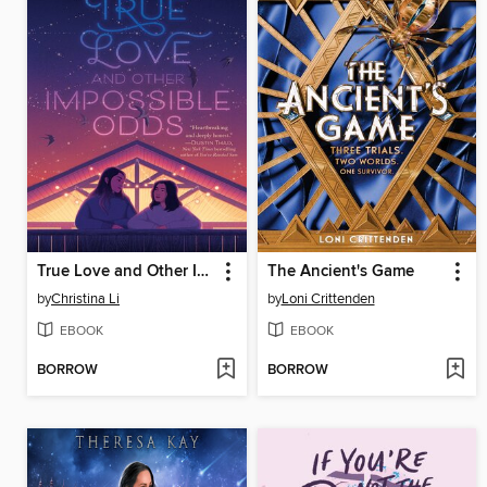
True Love and Other Impossible Odds
The Ancient's Game
by
Christina Li
by
Loni Crittenden
EBOOK
EBOOK
BORROW
BORROW