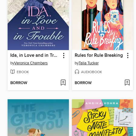
Ida, in Love and in Trouble
Rules for Rule Breaking
by
Veronica Chambers
by
Talia Tucker
EBOOK
AUDIOBOOK
BORROW
BORROW