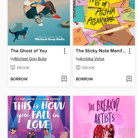
The Ghost of You
The Sticky Note Manifesto of Aisha Agarwal
by
Michael Gray Bulla
by
Ambika Vohra
EBOOK
EBOOK
BORROW
BORROW