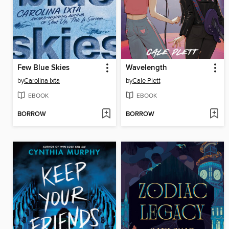
Few Blue Skies
Wavelength
by
Carolina Ixta
by
Cale Plett
EBOOK
EBOOK
BORROW
BORROW