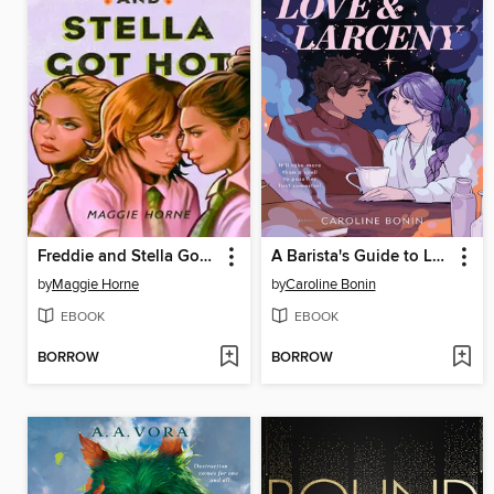
Freddie and Stella Got Hot
A Barista's Guide to Love & Larceny
by
Maggie Horne
by
Caroline Bonin
EBOOK
EBOOK
BORROW
BORROW