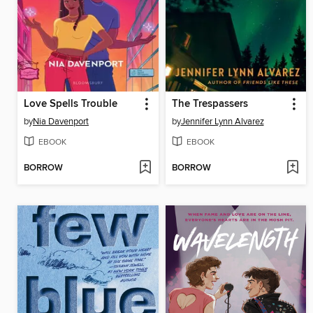
Love Spells Trouble
The Trespassers
by
Nia Davenport
by
Jennifer Lynn Alvarez
EBOOK
EBOOK
BORROW
BORROW