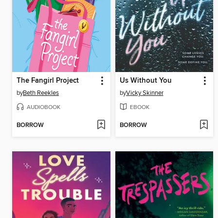
The Fangirl Project
Us Without You
by
Beth Reekles
by
Vicky Skinner
AUDIOBOOK
EBOOK
BORROW
BORROW