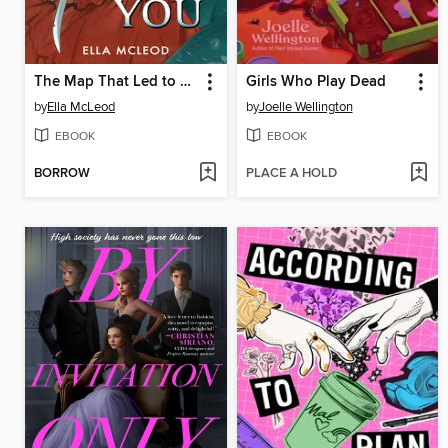
The Map That Led to You (A Novel)
Girls Who Play Dead
by
Ella McLeod
by
Joelle Wellington
EBOOK
EBOOK
BORROW
PLACE A HOLD