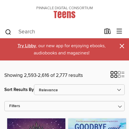
PINNACLE DIGITAL CONSORTIUM
Teens
×
Try Libby
, our new app for enjoying ebooks,
audiobooks and magazines!
Showing 2,593-2,616 of 2,777 results
Sort Results By
Filters