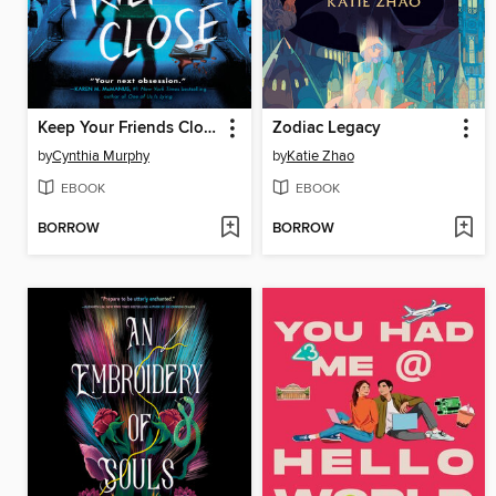
Keep Your Friends Close
Zodiac Legacy
by
Cynthia Murphy
by
Katie Zhao
EBOOK
EBOOK
BORROW
BORROW