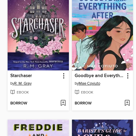
Starchaser
Goodbye and Everything After
by
R. M. Gray
by
Mae Coyiuto
EBOOK
EBOOK
BORROW
BORROW