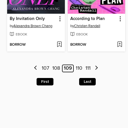
By Invitation Only
According to Plan
by
Alexandra Brown Chang
by
Christen Randall
EBOOK
EBOOK
BORROW
BORROW
107
108
109
110
111
First
Last