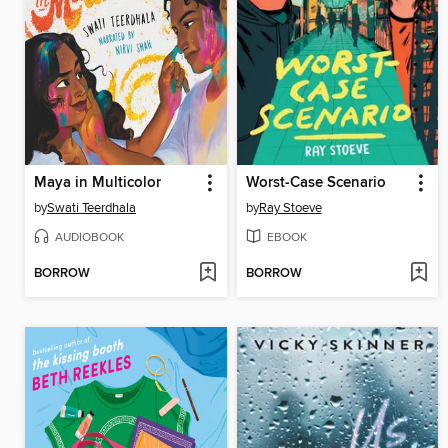
Maya in Multicolor
Worst-Case Scenario
by
Swati Teerdhala
by
Ray Stoeve
AUDIOBOOK
EBOOK
BORROW
BORROW