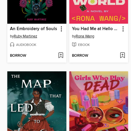
An Embroidery of Souls
You Had Me at Hello World
by
Ruby Martinez
by
Rona Wang
AUDIOBOOK
EBOOK
BORROW
BORROW