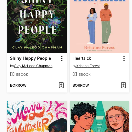
Shiny Happy People
Heartsick
by
Clay McLeod Chapman
by
Kristina Forest
EBOOK
EBOOK
BORROW
BORROW