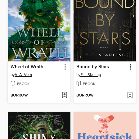
Wheel of Wrath
Bound by Stars
by
A. A. Vora
by
E.L. Starling
EBOOK
EBOOK
BORROW
BORROW