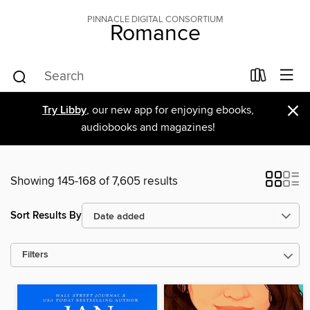
PINNACLE DIGITAL CONSORTIUM
Romance
×
Try Libby
, our new app for enjoying ebooks,
audiobooks and magazines!
Showing 145-168 of 7,605 results
Sort Results By
Filters