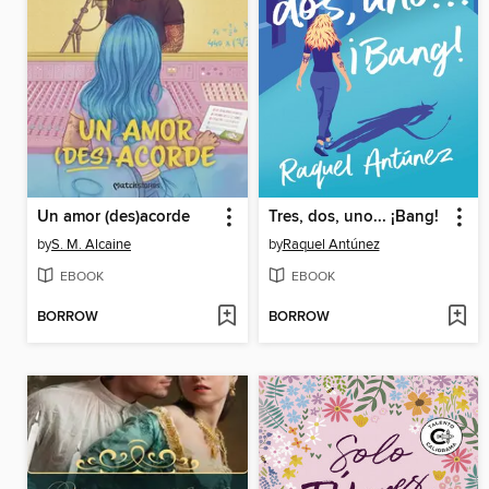
Un amor (des)acorde
Tres, dos, uno... ¡Bang!
by
S. M. Alcaine
by
Raquel Antúnez
EBOOK
EBOOK
BORROW
BORROW