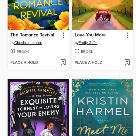
The Romance Revival
Love You More
by
Christina Lauren
by
Emily Giffin
EBOOK
EBOOK
PLACE A HOLD
PLACE A HOLD