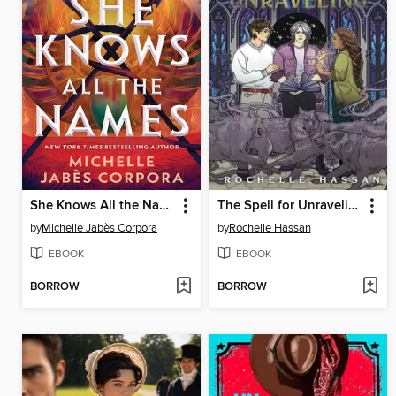
She Knows All the Names
The Spell for Unraveling
by
Michelle Jabès Corpora
by
Rochelle Hassan
EBOOK
EBOOK
BORROW
BORROW