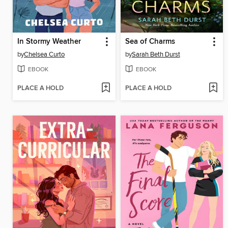
In Stormy Weather
Sea of Charms
by
Chelsea Curto
by
Sarah Beth Durst
EBOOK
EBOOK
PLACE A HOLD
PLACE A HOLD