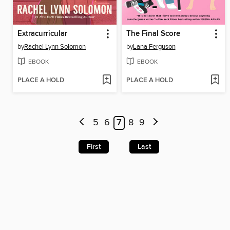
Extracurricular
The Final Score
by
Rachel Lynn Solomon
by
Lana Ferguson
EBOOK
EBOOK
PLACE A HOLD
PLACE A HOLD
5
6
7
8
9
First
Last