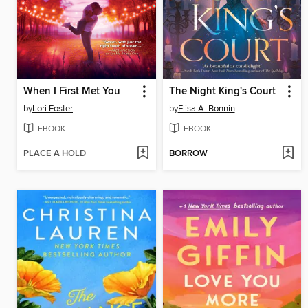
When I First Met You
The Night King's Court
by
Lori Foster
by
Elisa A. Bonnin
EBOOK
EBOOK
PLACE A HOLD
BORROW