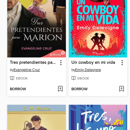
Tres pretendientes para Marion
Un cowboy en mi vida
by
Evangeline Cruz
by
Emily Delevigne
EBOOK
EBOOK
BORROW
BORROW