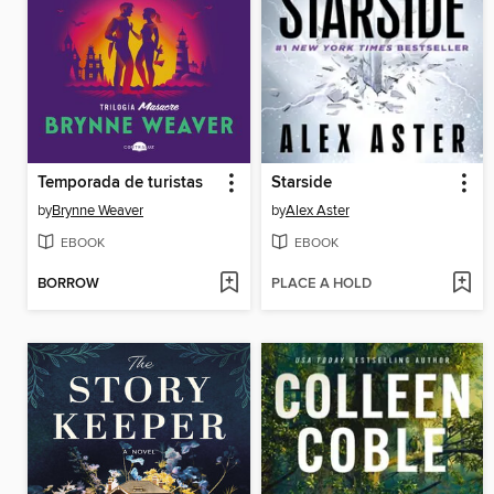
Temporada de turistas
Starside
by
Brynne Weaver
by
Alex Aster
EBOOK
EBOOK
BORROW
PLACE A HOLD