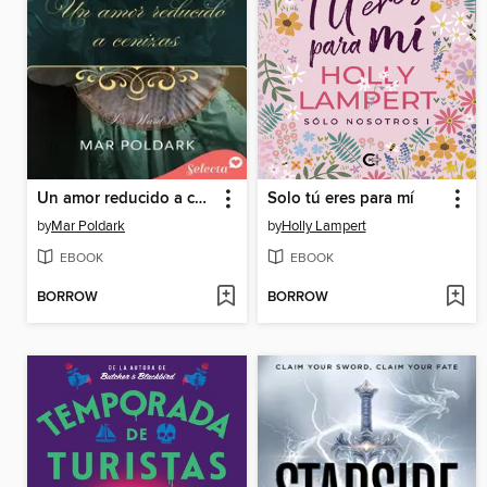
Un amor reducido a cenizas (Los Ward 1)
Solo tú eres para mí
by
Mar Poldark
by
Holly Lampert
EBOOK
EBOOK
BORROW
BORROW