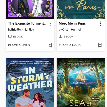
The Exquisite Torment of Loving Your Enemy
Meet Me in Paris
by
Brigitte Knightley
by
Kristin Harmel
EBOOK
EBOOK
PLACE A HOLD
PLACE A HOLD