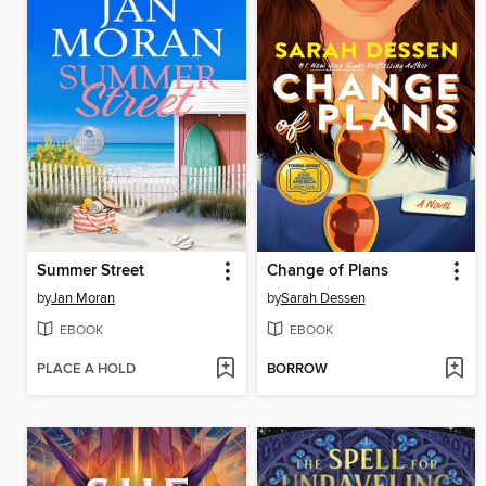
Summer Street
Change of Plans
by
Jan Moran
by
Sarah Dessen
EBOOK
EBOOK
PLACE A HOLD
BORROW