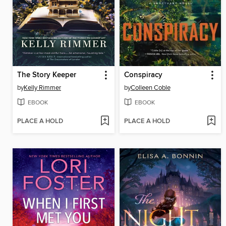
The Story Keeper
Conspiracy
by
Kelly Rimmer
by
Colleen Coble
EBOOK
EBOOK
PLACE A HOLD
PLACE A HOLD