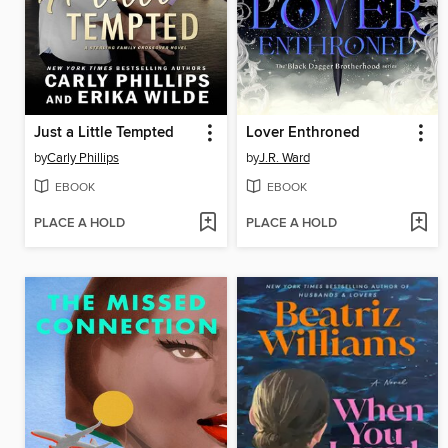
Just a Little Tempted
Lover Enthroned
by
Carly Phillips
by
J.R. Ward
EBOOK
EBOOK
PLACE A HOLD
PLACE A HOLD