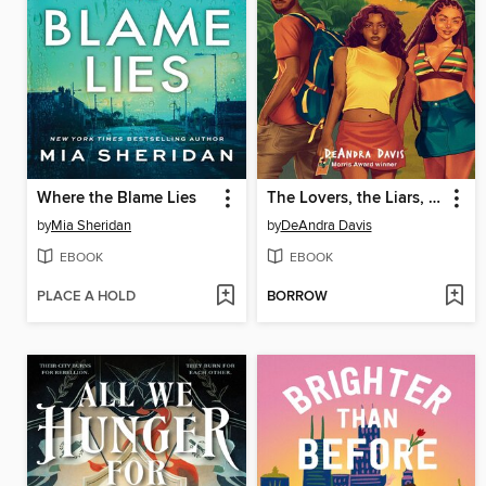
Where the Blame Lies
The Lovers, the Liars, and Me
by
Mia Sheridan
by
DeAndra Davis
EBOOK
EBOOK
PLACE A HOLD
BORROW