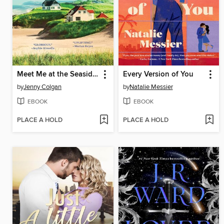
Meet Me at the Seaside Cottages
Every Version of You
by
Jenny Colgan
by
Natalie Messier
EBOOK
EBOOK
PLACE A HOLD
PLACE A HOLD