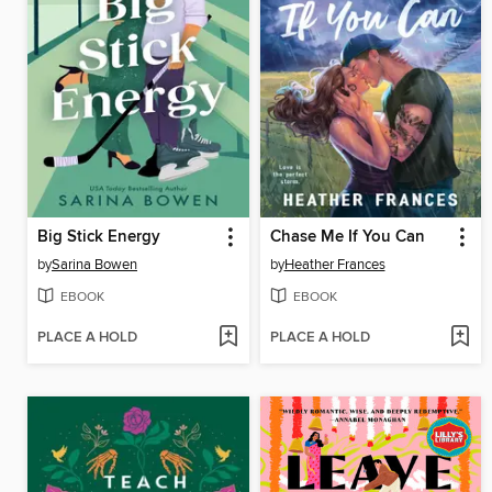
Big Stick Energy
Chase Me If You Can
by
Sarina Bowen
by
Heather Frances
EBOOK
EBOOK
PLACE A HOLD
PLACE A HOLD