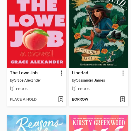
The Lowe Job
Libertad
by
Grace Alexander
by
Cassandra James
EBOOK
EBOOK
PLACE A HOLD
BORROW