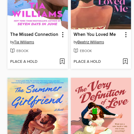
The Missed Connection
When You Loved Me
by
Tia Williams
by
Beatriz Williams
EBOOK
EBOOK
PLACE A HOLD
PLACE A HOLD