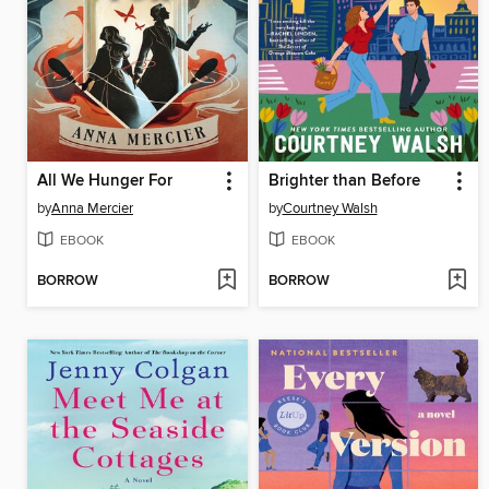
All We Hunger For
Brighter than Before
by
Anna Mercier
by
Courtney Walsh
EBOOK
EBOOK
BORROW
BORROW