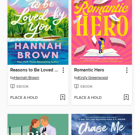
Reasons to Be Loved by You
Romantic Hero
by
Hannah Brown
by
Kirsty Greenwood
EBOOK
EBOOK
PLACE A HOLD
PLACE A HOLD