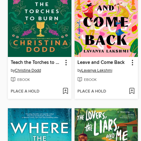
Teach the Torches to Burn
Leave and Come Back
by
Christina Dodd
by
Lavanya Lakshmi
EBOOK
EBOOK
PLACE A HOLD
PLACE A HOLD