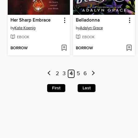
Her Sharp Embrace
Belladonna
by
Kate Koenig
by
Adalyn Grace
EBOOK
EBOOK
BORROW
BORROW
2
3
4
5
6
First
Last