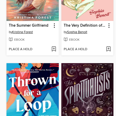
The Summer Girlfriend
The Very Definition of Love
by
Kristina Forest
by
Sophia Benoit
EBOOK
EBOOK
PLACE A HOLD
PLACE A HOLD