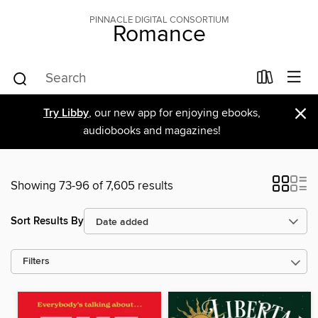
PINNACLE DIGITAL CONSORTIUM
Romance
×
Try Libby
, our new app for enjoying ebooks,
audiobooks and magazines!
Showing 73-96 of 7,605 results
Sort Results By
Filters