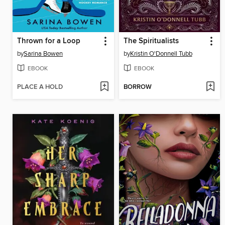
Thrown for a Loop
The Spiritualists
by
Sarina Bowen
by
Kristin O'Donnell Tubb
EBOOK
EBOOK
PLACE A HOLD
BORROW