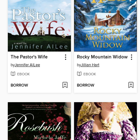
The Pastor's Wife
Rocky Mountain Widow
by
Jennifer AlLee
by
Jillian Hart
EBOOK
EBOOK
BORROW
BORROW