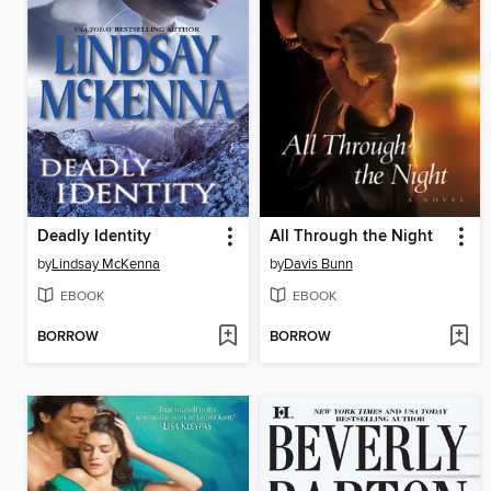
Deadly Identity
All Through the Night
by
Lindsay McKenna
by
Davis Bunn
EBOOK
EBOOK
BORROW
BORROW