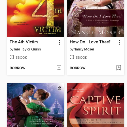
The 4th Victim
How Do I Love Thee?
by
Tara Taylor Quinn
by
Nancy Moser
EBOOK
EBOOK
BORROW
BORROW