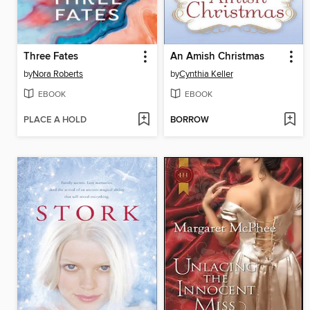
Three Fates
An Amish Christmas
by
Nora Roberts
by
Cynthia Keller
EBOOK
EBOOK
PLACE A HOLD
BORROW