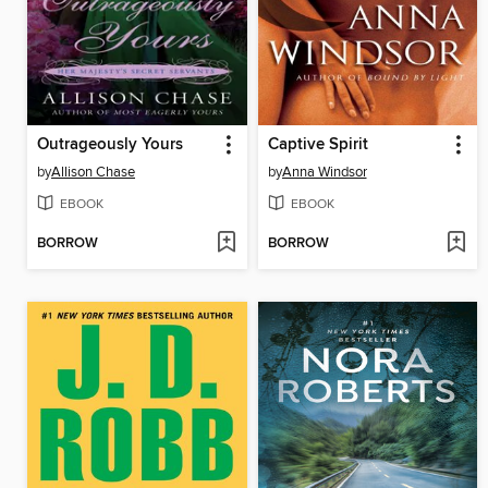
Outrageously Yours
Captive Spirit
by
Allison Chase
by
Anna Windsor
EBOOK
EBOOK
BORROW
BORROW