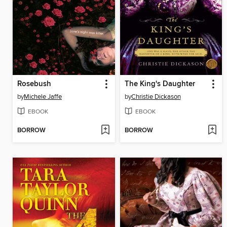
Rosebush
The King's Daughter
by
Michele Jaffe
by
Christie Dickason
EBOOK
EBOOK
BORROW
BORROW