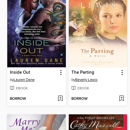
Inside Out
The Parting
by
Lauren Dane
by
Beverly Lewis
EBOOK
EBOOK
BORROW
BORROW