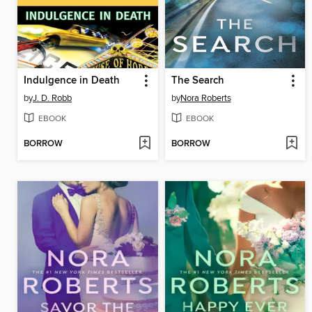
Indulgence in Death
The Search
by
J. D. Robb
by
Nora Roberts
EBOOK
EBOOK
BORROW
BORROW