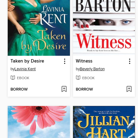
Taken by Desire
Witness
by
Lavinia Kent
by
Beverly Barton
EBOOK
EBOOK
BORROW
BORROW