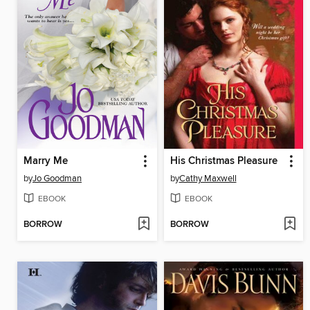
Marry Me
His Christmas Pleasure
by
Jo Goodman
by
Cathy Maxwell
EBOOK
EBOOK
BORROW
BORROW