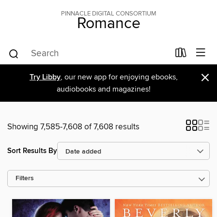
PINNACLE DIGITAL CONSORTIUM
Romance
×
Try Libby
, our new app for enjoying ebooks,
audiobooks and magazines!
Showing 7,585-7,608 of 7,608 results
Sort Results By
Filters