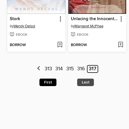
Stork
Unlacing the Innocent Miss
by
Wendy Delsol
by
Margaret McPhee
EBOOK
EBOOK
BORROW
BORROW
313
314
315
316
317
First
Last