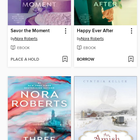
Savor the Moment
Happy Ever After
by
Nora Roberts
by
Nora Roberts
EBOOK
EBOOK
PLACE A HOLD
BORROW