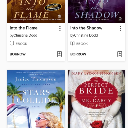
Into the Flame
Into the Shadow
by
Christina Dodd
by
Christina Dodd
EBOOK
EBOOK
BORROW
BORROW