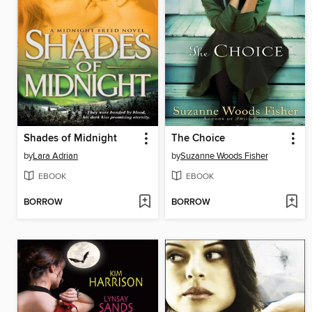
Shades of Midnight
The Choice
by
Lara Adrian
by
Suzanne Woods Fisher
EBOOK
EBOOK
BORROW
BORROW