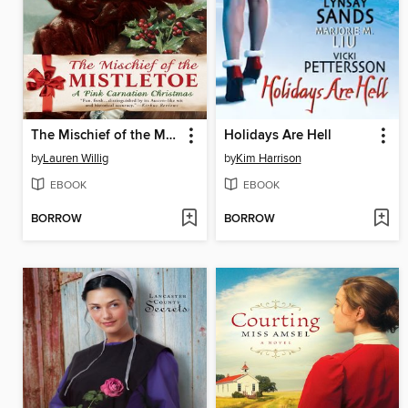
The Mischief of the Mistletoe: A Pink Carnation Christmas
Holidays Are Hell
by
Lauren Willig
by
Kim Harrison
EBOOK
EBOOK
BORROW
BORROW