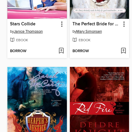
Stars Collide
The Perfect Bride for Mr. Darcy
by
Janice Thompson
by
Mary Simonsen
EBOOK
EBOOK
BORROW
BORROW