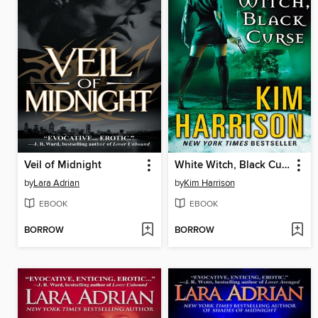
Veil of Midnight
White Witch, Black Curse
by
Lara Adrian
by
Kim Harrison
EBOOK
EBOOK
BORROW
BORROW