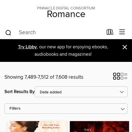
PINNACLE DIGITAL CONSORTIUM
Romance
×
Try Libby
, our new app for enjoying ebooks,
audiobooks and magazines!
Showing 7,489-7,512 of 7,608 results
Sort Results By
Filters