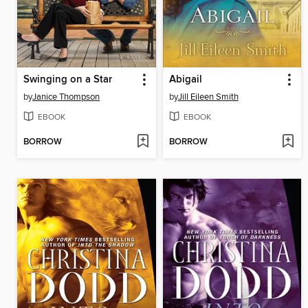
Swinging on a Star
Abigail
by
Janice Thompson
by
Jill Eileen Smith
EBOOK
EBOOK
BORROW
BORROW