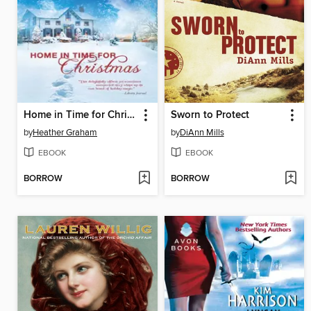
Home in Time for Christmas
Sworn to Protect
by
Heather Graham
by
DiAnn Mills
EBOOK
EBOOK
BORROW
BORROW