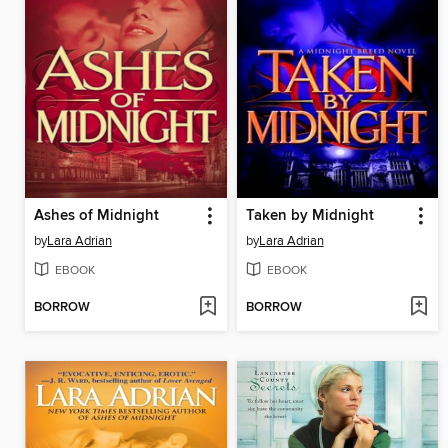
Ashes of Midnight
Taken by Midnight
by
Lara Adrian
by
Lara Adrian
EBOOK
EBOOK
BORROW
BORROW