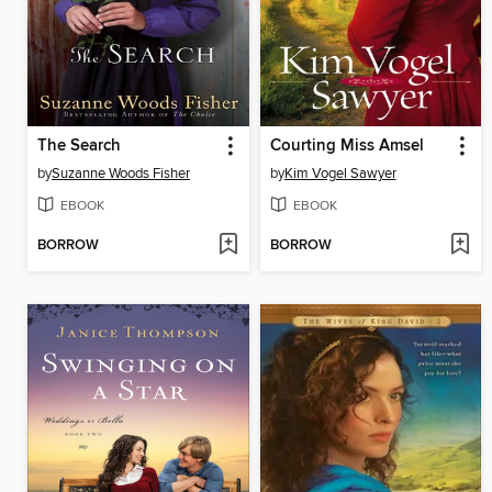
The Search
Courting Miss Amsel
by
Suzanne Woods Fisher
by
Kim Vogel Sawyer
EBOOK
EBOOK
BORROW
BORROW