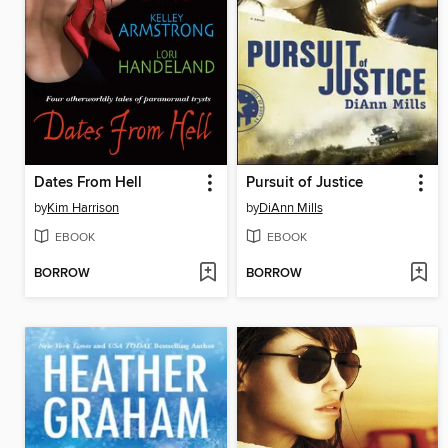
Dates From Hell
Pursuit of Justice
by
Kim Harrison
by
DiAnn Mills
EBOOK
EBOOK
BORROW
BORROW