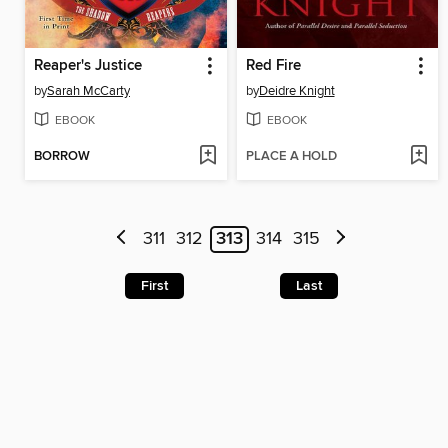
Reaper's Justice
Red Fire
by
Sarah McCarty
by
Deidre Knight
EBOOK
EBOOK
BORROW
PLACE A HOLD
311
312
313
314
315
First
Last