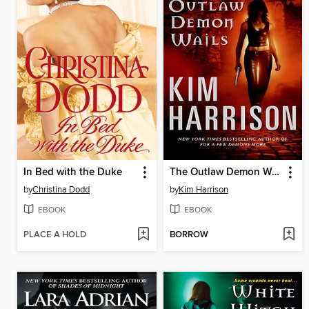
In Bed with the Duke
The Outlaw Demon Wails
by
Christina Dodd
by
Kim Harrison
EBOOK
EBOOK
PLACE A HOLD
BORROW