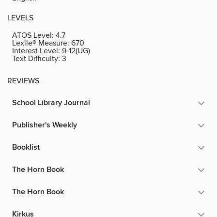
LEVELS
ATOS Level:
4.7
Lexile® Measure:
670
Interest Level:
9-12(UG)
Text Difficulty:
3
REVIEWS
School Library Journal
Publisher's Weekly
Booklist
The Horn Book
The Horn Book
Kirkus