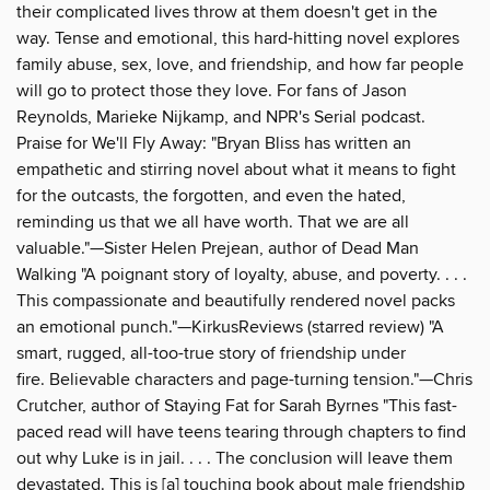
their complicated lives throw at them doesn't get in the
way. Tense and emotional, this hard-hitting novel explores
family abuse, sex, love, and friendship, and how far people
will go to protect those they love. For fans of Jason
Reynolds, Marieke Nijkamp, and NPR's Serial podcast.
Praise for We'll Fly Away: "Bryan Bliss has written an
empathetic and stirring novel about what it means to fight
for the outcasts, the forgotten, and even the hated,
reminding us that we all have worth. That we are all
valuable."—Sister Helen Prejean, author of Dead Man
Walking "A poignant story of loyalty, abuse, and poverty. . . .
This compassionate and beautifully rendered novel packs
an emotional punch."—KirkusReviews (starred review) "A
smart, rugged, all-too-true story of friendship under
fire. Believable characters and page-turning tension."—Chris
Crutcher, author of Staying Fat for Sarah Byrnes "This fast-
paced read will have teens tearing through chapters to find
out why Luke is in jail. . . . The conclusion will leave them
devastated. This is [a] touching book about male friendship