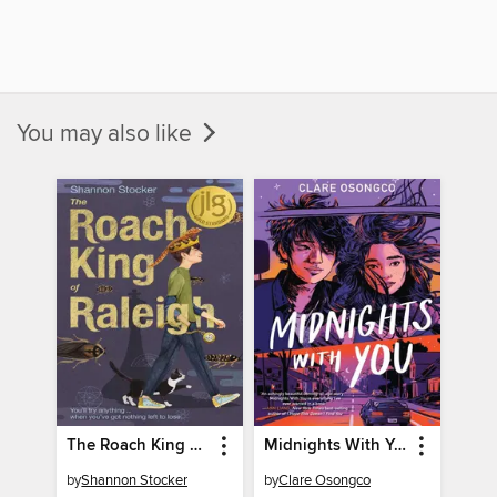
You may also like
The Roach King of Raleigh
Midnights With You
by
Shannon Stocker
by
Clare Osongco