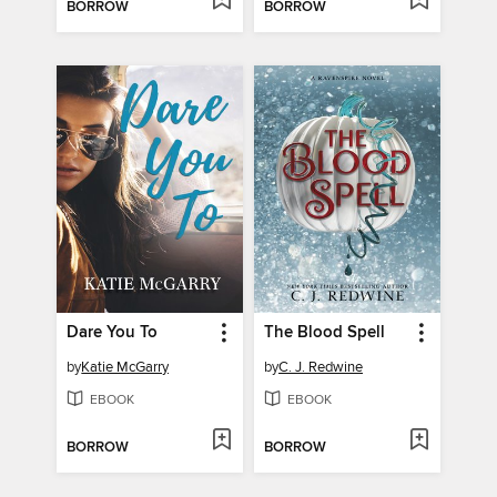
BORROW
BORROW
Dare You To
The Blood Spell
by
Katie McGarry
by
C. J. Redwine
EBOOK
EBOOK
BORROW
BORROW