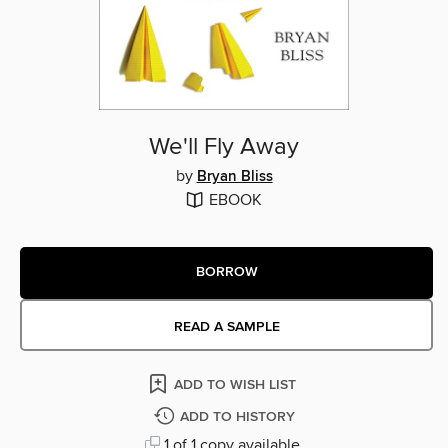
We'll Fly Away
by
Bryan Bliss
EBOOK
BORROW
READ A SAMPLE
ADD TO WISH LIST
ADD TO HISTORY
1 of 1 copy available