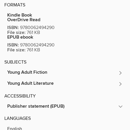
FORMATS
Kindle Book
OverDrive Read
ISBN:
9780062494290
File size:
761 KB
EPUB ebook
ISBN:
9780062494290
File size:
761 KB
SUBJECTS
Young Adult Fiction
Young Adult Literature
ACCESSIBILITY
Publisher statement (EPUB)
LANGUAGES
English