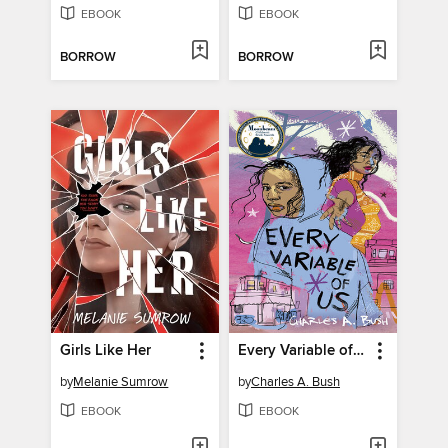
EBOOK
EBOOK
BORROW
BORROW
Girls Like Her
Every Variable of Us
by
Melanie Sumrow
by
Charles A. Bush
EBOOK
EBOOK