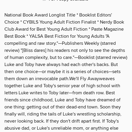
National Book Award Longlist Title * Booklist Editors'
Choice * CYBILS Young Adult Fiction Finalist * Nerdy Book
Club Award for Best Young Adult Fiction * Paste Magazine
Best Book * YALSA Best Fiction for Young Adults "A
compelling and raw story."—Publishers Weekly (starred
review) "[Bliss dares] his readers not only to see the depths
of human complexity, but to care."—Booklist (starred review)
Luke and Toby have always had each other's backs. But
then one choice—or maybe it is a series of choices—sets
them down an irrevocable path.We'll Fly Awayweaves
together Luke and Toby's senior year of high school with
letters Luke writes to Toby later—from death row. Best
friends since childhood, Luke and Toby have dreamed of
one thing: getting out of their dead-end town. Soon they
finally will, riding the tails of Luke's wrestling scholarship,
never looking back. If they don't drift apart first. If Toby's
abusive dad, or Luke's unreliable mom, or anything else