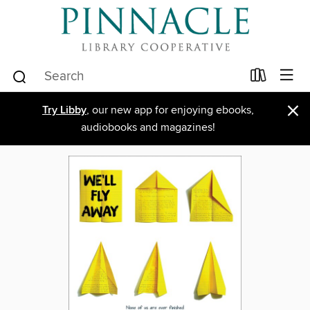
×
Try Libby
, our new app for enjoying ebooks,
audiobooks and magazines!