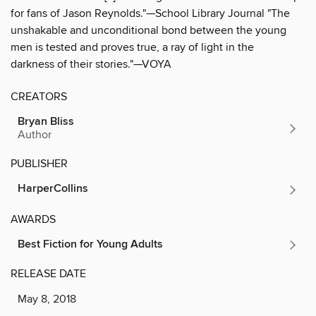
for fans of Jason Reynolds."—School Library Journal "The
unshakable and unconditional bond between the young
men is tested and proves true, a ray of light in the
darkness of their stories."—VOYA
CREATORS
Bryan Bliss
Author
PUBLISHER
HarperCollins
AWARDS
Best Fiction for Young Adults
RELEASE DATE
May 8, 2018