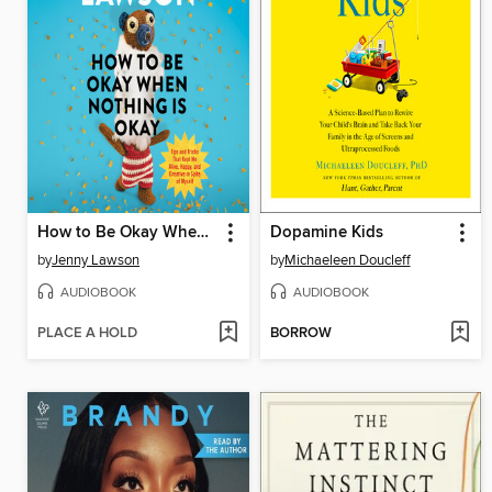
How to Be Okay When Nothing Is Okay
Dopamine Kids
by
Jenny Lawson
by
Michaeleen Doucleff
AUDIOBOOK
AUDIOBOOK
PLACE A HOLD
BORROW