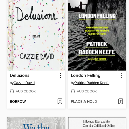
Delusions
London Falling
by
Cazzie David
by
Patrick Radden Keefe
AUDIOBOOK
AUDIOBOOK
BORROW
PLACE A HOLD