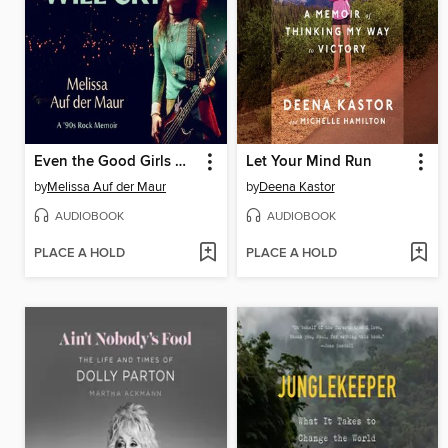
Even the Good Girls Will Cry
Let Your Mind Run
by
Melissa Auf der Maur
by
Deena Kastor
AUDIOBOOK
AUDIOBOOK
PLACE A HOLD
PLACE A HOLD