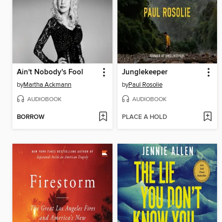
Ain't Nobody's Fool
Junglekeeper
by
Martha Ackmann
by
Paul Rosolie
AUDIOBOOK
AUDIOBOOK
BORROW
PLACE A HOLD