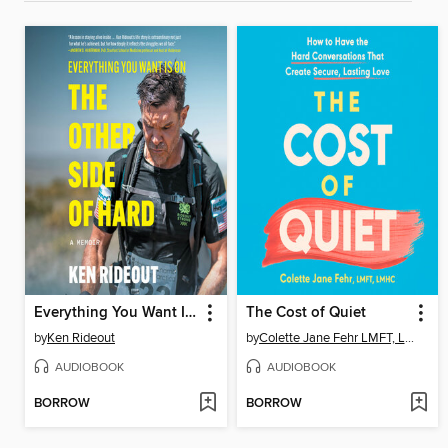
Everything You Want Is on the Other Side of Hard
The Cost of Quiet
by
Ken Rideout
by
Colette Jane Fehr LMFT, LMHC
AUDIOBOOK
AUDIOBOOK
BORROW
BORROW