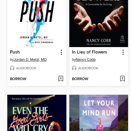
Push
In Lieu of Flowers
by
Jordan D. Metzl, MD
by
Nancy Cobb
AUDIOBOOK
AUDIOBOOK
BORROW
BORROW