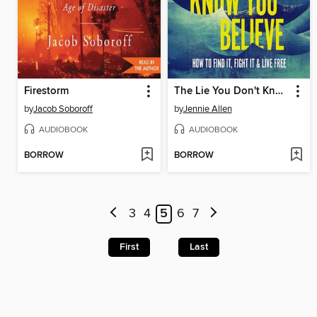
Firestorm
The Lie You Don't Know You Believe
by
Jacob Soboroff
by
Jennie Allen
AUDIOBOOK
AUDIOBOOK
BORROW
BORROW
3
4
5
6
7
First
Last