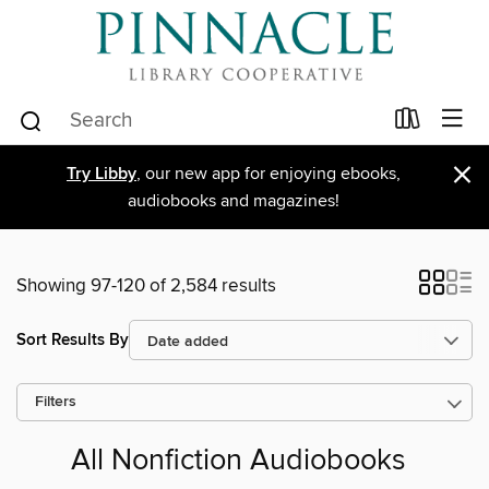
×
Try Libby
, our new app for enjoying ebooks,
audiobooks and magazines!
Showing 97-120 of 2,584 results
Sort Results By
Filters
All Nonfiction Audiobooks