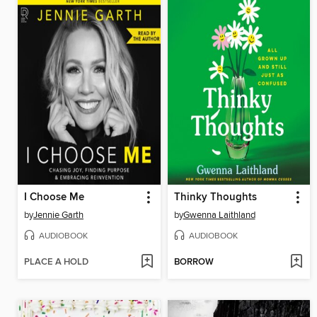
I Choose Me
Thinky Thoughts
by
Jennie Garth
by
Gwenna Laithland
AUDIOBOOK
AUDIOBOOK
PLACE A HOLD
BORROW