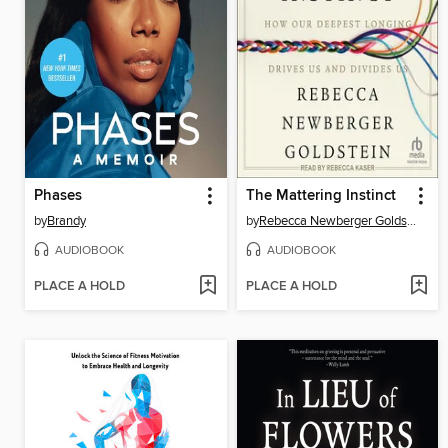
Phases
The Mattering Instinct
by
Brandy
by
Rebecca Newberger Goldstein
AUDIOBOOK
AUDIOBOOK
PLACE A HOLD
PLACE A HOLD