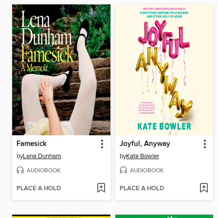
Famesick
Joyful, Anyway
by
Lena Dunham
by
Kate Bowler
AUDIOBOOK
AUDIOBOOK
PLACE A HOLD
PLACE A HOLD