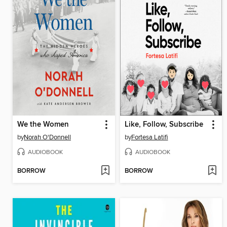
We the Women
Like, Follow, Subscribe
by
Norah O'Donnell
by
Fortesa Latifi
AUDIOBOOK
AUDIOBOOK
BORROW
BORROW