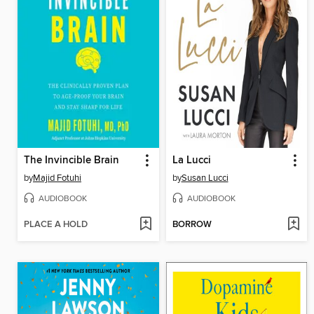
The Invincible Brain
La Lucci
by
Majid Fotuhi
by
Susan Lucci
AUDIOBOOK
AUDIOBOOK
PLACE A HOLD
BORROW