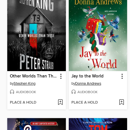
Other Worlds Than These
Jay to the World
by
Stephen King
by
Donna Andrews
AUDIOBOOK
AUDIOBOOK
PLACE A HOLD
PLACE A HOLD