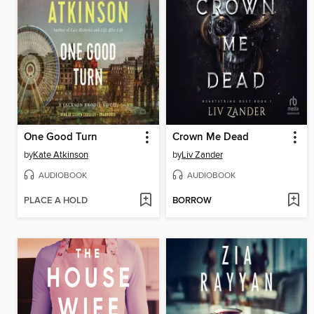
One Good Turn
Crown Me Dead
by
Kate Atkinson
by
Liv Zander
AUDIOBOOK
AUDIOBOOK
PLACE A HOLD
BORROW