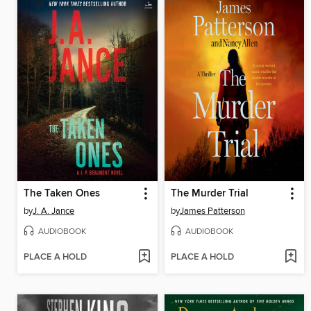
The Taken Ones
The Murder Trial
by
J. A. Jance
by
James Patterson
AUDIOBOOK
AUDIOBOOK
PLACE A HOLD
PLACE A HOLD