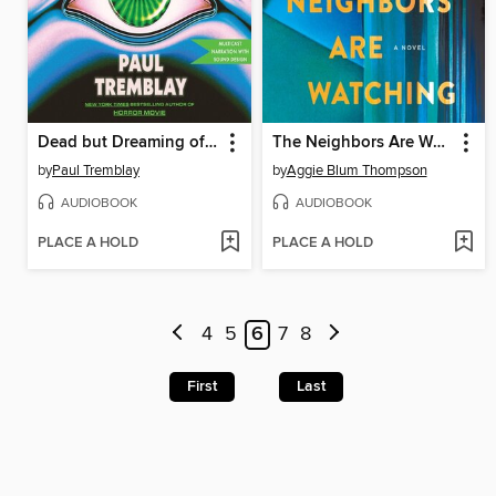
Dead but Dreaming of Electric Sheep
The Neighbors Are Watching
by
Paul Tremblay
by
Aggie Blum Thompson
AUDIOBOOK
AUDIOBOOK
PLACE A HOLD
PLACE A HOLD
4
5
6
7
8
First
Last