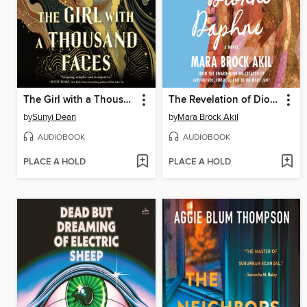
The Girl with a Thousand Faces
The Revelation of Dionne Daphne
by
Sunyi Dean
by
Mara Brock Akil
AUDIOBOOK
AUDIOBOOK
PLACE A HOLD
PLACE A HOLD