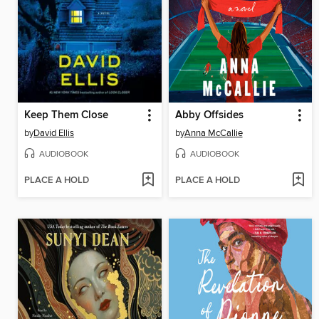
Keep Them Close
Abby Offsides
by
David Ellis
by
Anna McCallie
AUDIOBOOK
AUDIOBOOK
PLACE A HOLD
PLACE A HOLD