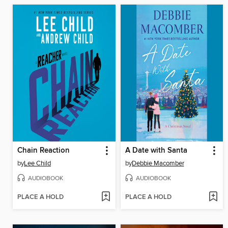
Chain Reaction
A Date with Santa
by
Lee Child
by
Debbie Macomber
AUDIOBOOK
AUDIOBOOK
PLACE A HOLD
PLACE A HOLD