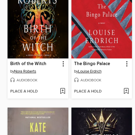
Birth of the Witch
The Bingo Palace
by
Nora Roberts
by
Louise Erdrich
AUDIOBOOK
AUDIOBOOK
PLACE A HOLD
PLACE A HOLD