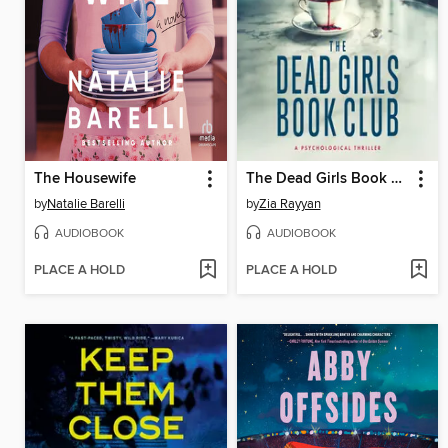
The Housewife
The Dead Girls Book Club
by
Natalie Barelli
by
Zia Rayyan
AUDIOBOOK
AUDIOBOOK
PLACE A HOLD
PLACE A HOLD