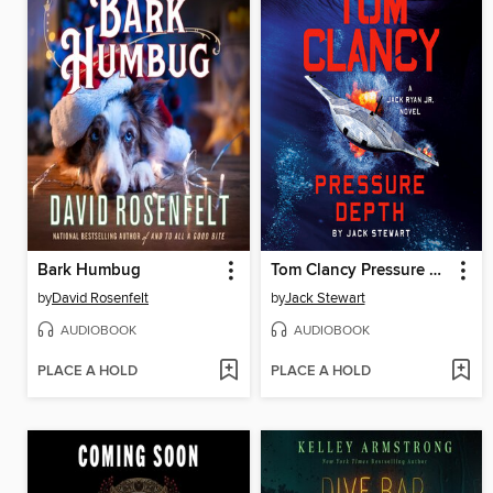
Bark Humbug
Tom Clancy Pressure Depth
by
David Rosenfelt
by
Jack Stewart
AUDIOBOOK
AUDIOBOOK
PLACE A HOLD
PLACE A HOLD