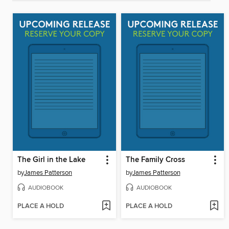
The Girl in the Lake
The Family Cross
by
James Patterson
by
James Patterson
AUDIOBOOK
AUDIOBOOK
PLACE A HOLD
PLACE A HOLD