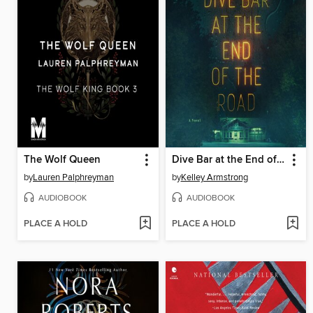
The Wolf Queen
Dive Bar at the End of the Road
by
Lauren Palphreyman
by
Kelley Armstrong
AUDIOBOOK
AUDIOBOOK
PLACE A HOLD
PLACE A HOLD