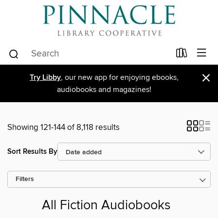
×
Try Libby
, our new app for enjoying ebooks,
audiobooks and magazines!
Showing 121-144 of 8,118 results
Sort Results By
Filters
All Fiction Audiobooks