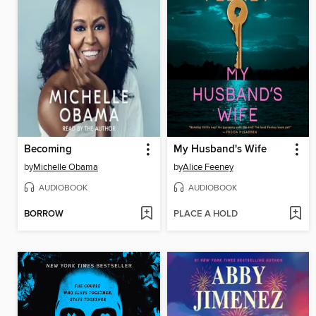
Becoming
My Husband's Wife
by
Michelle Obama
by
Alice Feeney
AUDIOBOOK
AUDIOBOOK
BORROW
PLACE A HOLD