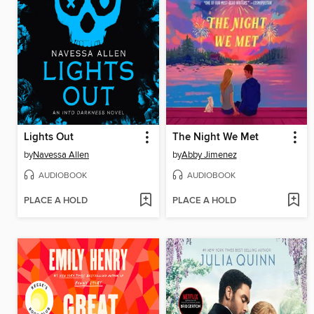
Lights Out
The Night We Met
by
Navessa Allen
by
Abby Jimenez
AUDIOBOOK
AUDIOBOOK
PLACE A HOLD
PLACE A HOLD