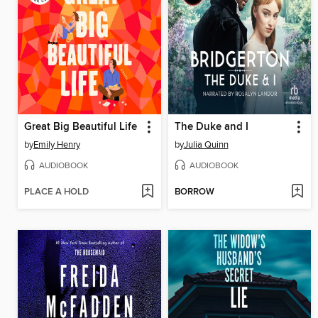
Great Big Beautiful Life
The Duke and I
by
Emily Henry
by
Julia Quinn
AUDIOBOOK
AUDIOBOOK
PLACE A HOLD
BORROW