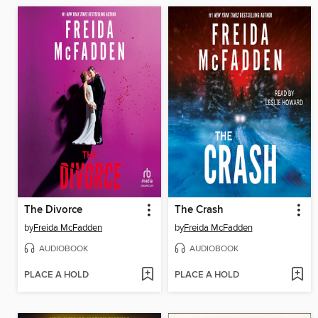
The Divorce
The Crash
by
Freida McFadden
by
Freida McFadden
AUDIOBOOK
AUDIOBOOK
PLACE A HOLD
PLACE A HOLD