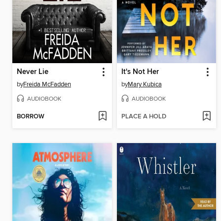
Never Lie
It's Not Her
by
Freida McFadden
by
Mary Kubica
AUDIOBOOK
AUDIOBOOK
BORROW
PLACE A HOLD