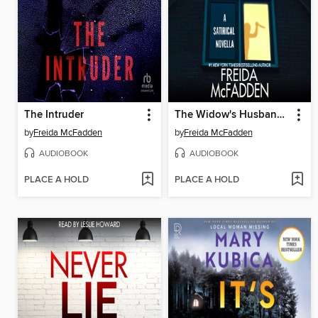
The Intruder
The Widow's Husband's Secret Lie
by
Freida McFadden
by
Freida McFadden
AUDIOBOOK
AUDIOBOOK
PLACE A HOLD
PLACE A HOLD