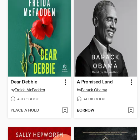
Dear Debbie
A Promised Land
by
Freida McFadden
by
Barack Obama
AUDIOBOOK
AUDIOBOOK
PLACE A HOLD
BORROW