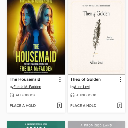
The Housemaid
Theo of Golden
by
Freida McFadden
by
Allen Levi
AUDIOBOOK
AUDIOBOOK
PLACE A HOLD
PLACE A HOLD