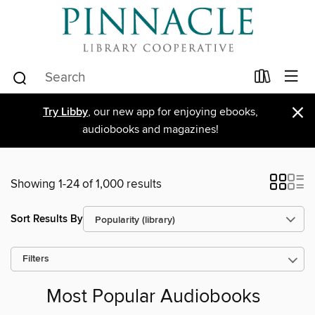
×
Try Libby
, our new app for enjoying ebooks,
audiobooks and magazines!
Showing 1-24 of 1,000 results
Sort Results By
Filters
Most Popular Audiobooks