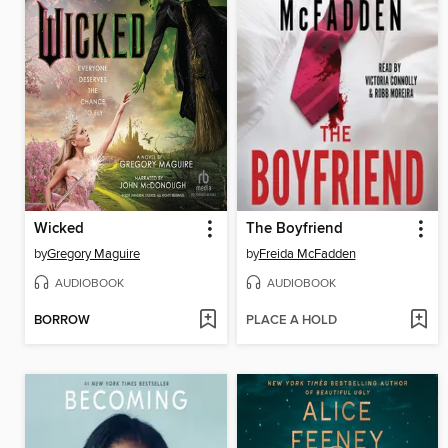
Wicked
The Boyfriend
by
Gregory Maguire
by
Freida McFadden
AUDIOBOOK
AUDIOBOOK
BORROW
PLACE A HOLD