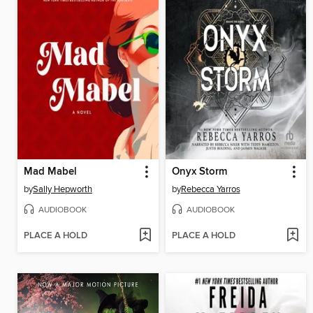
Mad Mabel
Onyx Storm
by
Sally Hepworth
by
Rebecca Yarros
AUDIOBOOK
AUDIOBOOK
PLACE A HOLD
PLACE A HOLD