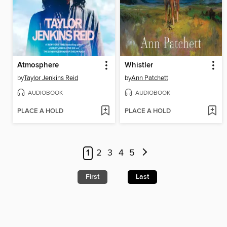
Atmosphere
Whistler
by
Taylor Jenkins Reid
by
Ann Patchett
AUDIOBOOK
AUDIOBOOK
PLACE A HOLD
PLACE A HOLD
1
2
3
4
5
First
Last