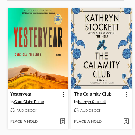
Yesteryear
The Calamity Club
by
Caro Claire Burke
by
Kathryn Stockett
AUDIOBOOK
AUDIOBOOK
PLACE A HOLD
PLACE A HOLD