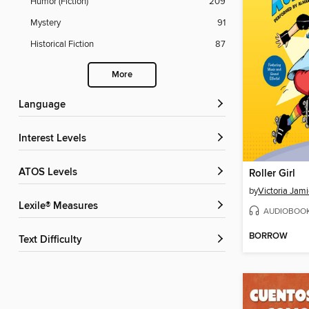
Humor (Fiction)
209
Mystery
91
Historical Fiction
87
More
Language
Interest Levels
ATOS Levels
Roller Girl
by
Victoria Jam
Lexile® Measures
AUDIOBOO
BORROW
Text Difficulty