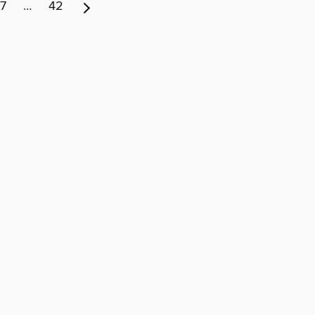
7
…
42