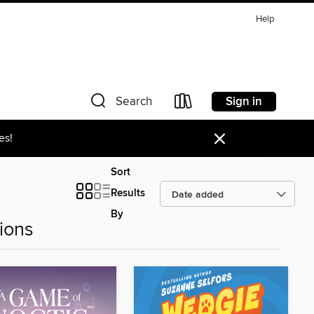
Help
Sign in
Search
×
es!
Sort
Results
By
ions