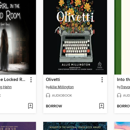
The Girl in the Locked Room
Olivetti
Into t
g Hahn
by
Allie Millington
by
Trevo
K
AUDIOBOOK
AUD
BORROW
BORR