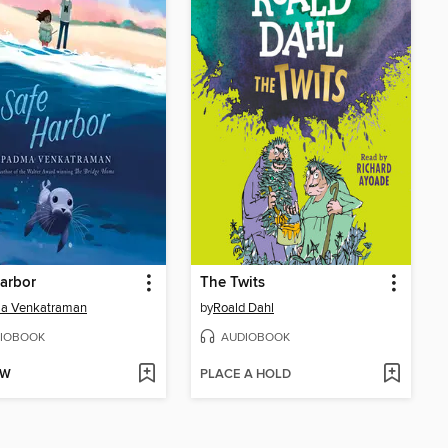
arbor
The Twits
a Venkatraman
by
Roald Dahl
IOBOOK
AUDIOBOOK
OW
PLACE A HOLD