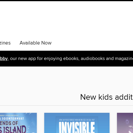
ines
Available Now
ibby
, our new app for enjoying ebooks, audiobooks and magazin
New kids addit