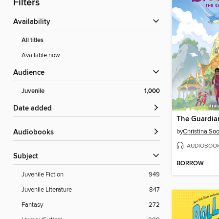
Filters
Availability
All titles
Available now
Audience
Juvenile
1,000
Date added
The Guardia
by
Christina So
Audiobooks
AUDIOBOO
Subject
BORROW
Juvenile Fiction
949
Juvenile Literature
847
Fantasy
272