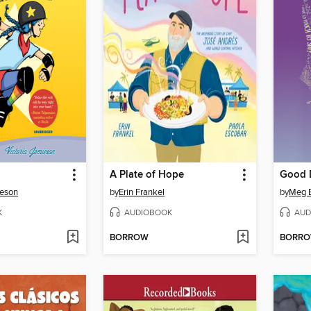
A Plate of Hope
Good D
ieson
by
Erin Frankel
by
Meg E
K
AUDIOBOOK
AUD
BORROW
BORR