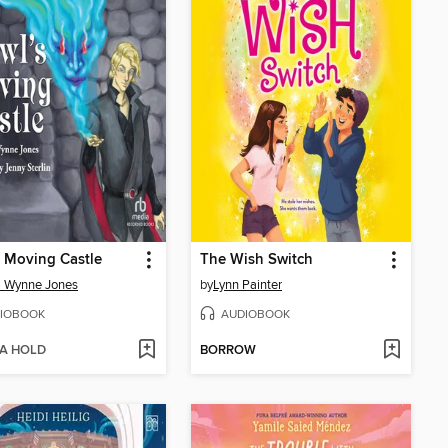
 Moving Castle
The Wish Switch
a Wynne Jones
by
Lynn Painter
IOBOOK
AUDIOBOOK
 A HOLD
BORROW