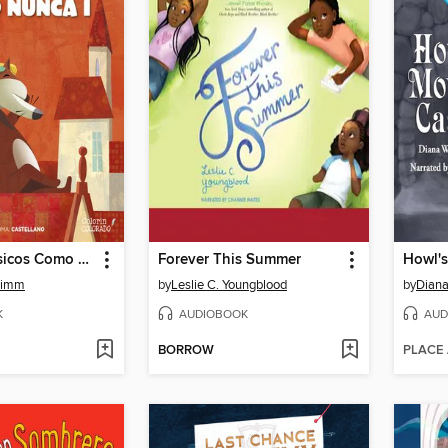
Cuentos Clásicos Como Nunca (Parte 1)
Forever This Summer
Howl's
rimm
by
Leslie C. Youngblood
by
Dian
K
AUDIOBOOK
AUD
BORROW
PLACE