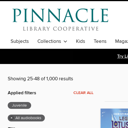
Subjects
Collections
Kids
Teens
Magaz
Try L
Showing 25-48 of 1,000 results
Applied filters
CLEAR ALL
Juvenile
×
All audiobooks