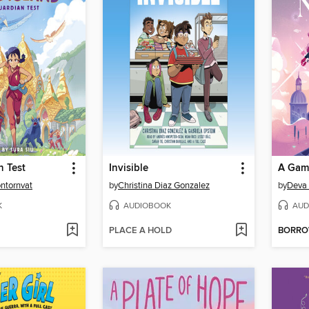
n Test
Invisible
A Game
ontornvat
by
Christina Diaz Gonzalez
by
Deva
K
AUDIOBOOK
AUD
PLACE A HOLD
BORR