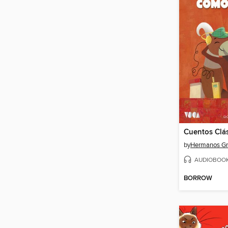
by
Hermanos G
AUDIOBOO
BORROW