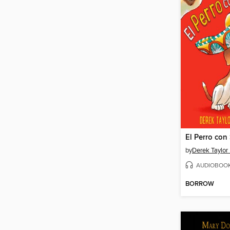
El Perro con
by
Derek Taylor
AUDIOBOO
BORROW