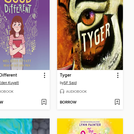
ifferent
Tyger
den Kuyatt
by
SF Said
IOBOOK
AUDIOBOOK
OW
BORROW