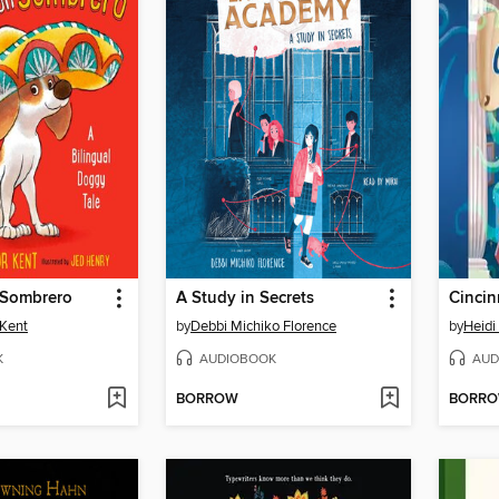
 Sombrero
A Study in Secrets
 Kent
by
Debbi Michiko Florence
by
Heidi 
K
AUDIOBOOK
AUD
BORROW
BORR