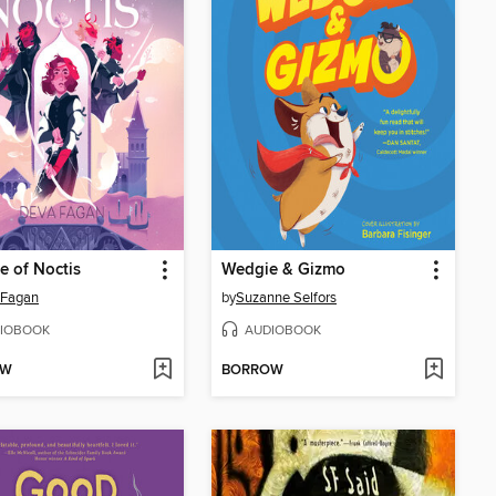
 of Noctis
Wedgie & Gizmo
 Fagan
by
Suzanne Selfors
IOBOOK
AUDIOBOOK
OW
BORROW