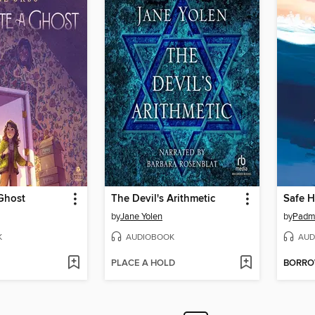
Ghost
The Devil's Arithmetic
Safe H
by
Jane Yolen
by
Padm
K
AUDIOBOOK
AUD
PLACE A HOLD
BORR