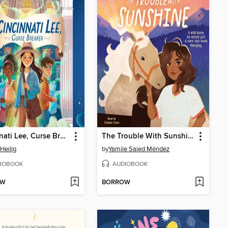
Cincinnati Lee, Curse Breaker
The Trouble With Sunshine
Heilig
by
Yamile Saied Méndez
IOBOOK
AUDIOBOOK
OW
BORROW