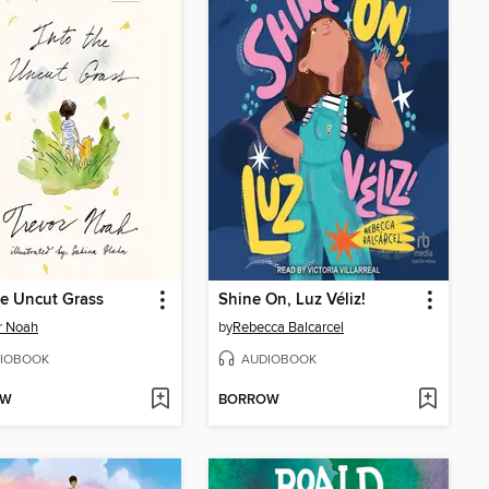
he Uncut Grass
Shine On, Luz Véliz!
r Noah
by
Rebecca Balcarcel
IOBOOK
AUDIOBOOK
OW
BORROW