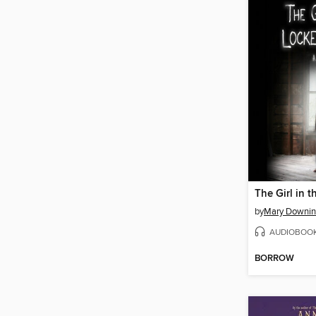
by
Mary Downin
AUDIOBOO
BORROW