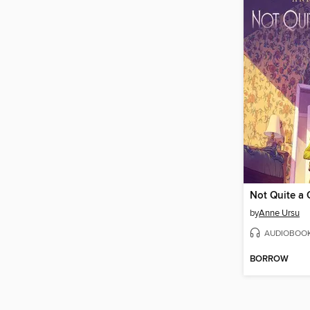
Not Quite a 
by
Anne Ursu
AUDIOBOO
BORROW