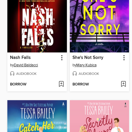
Nash Falls
She's Not Sorry
by
David Baldacci
by
Mary Kubica
AUDIOBOOK
AUDIOBOOK
BORROW
BORROW