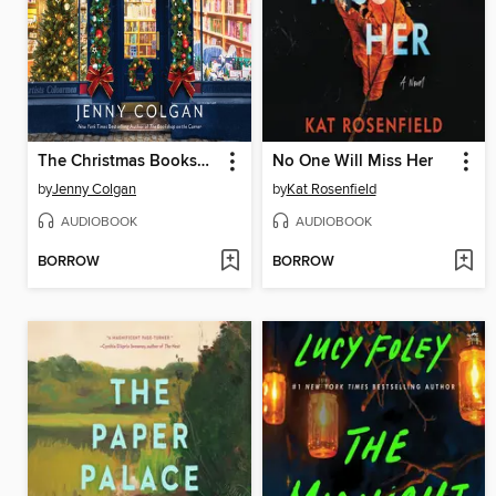
The Christmas Bookshop
No One Will Miss Her
by
Jenny Colgan
by
Kat Rosenfield
AUDIOBOOK
AUDIOBOOK
BORROW
BORROW