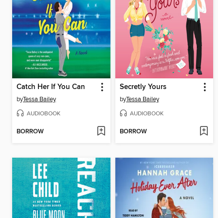
Catch Her If You Can
Secretly Yours
by
Tessa Bailey
by
Tessa Bailey
AUDIOBOOK
AUDIOBOOK
BORROW
BORROW