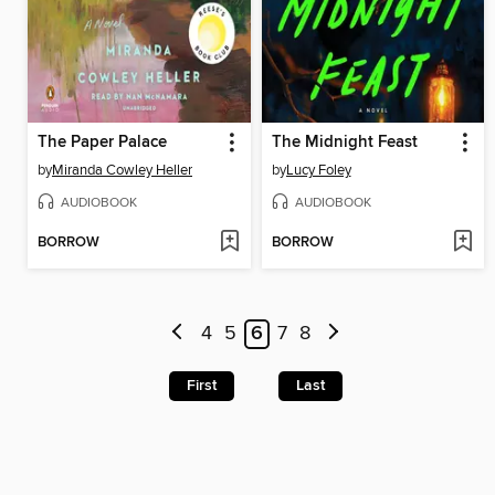
The Paper Palace
The Midnight Feast
by
Miranda Cowley Heller
by
Lucy Foley
AUDIOBOOK
AUDIOBOOK
BORROW
BORROW
4
5
6
7
8
First
Last