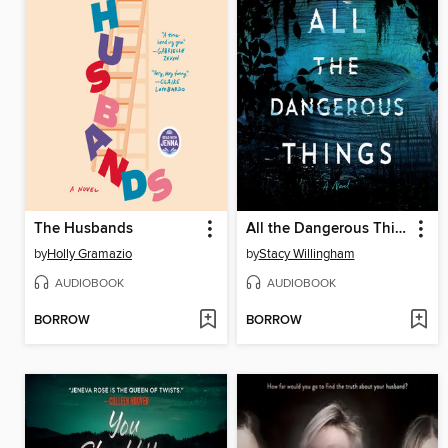
The Husbands
All the Dangerous Things
by
Holly Gramazio
by
Stacy Willingham
AUDIOBOOK
AUDIOBOOK
BORROW
BORROW