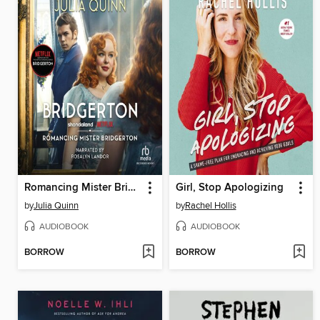
Romancing Mister Bridgerton
Girl, Stop Apologizing
by
Julia Quinn
by
Rachel Hollis
AUDIOBOOK
AUDIOBOOK
BORROW
BORROW