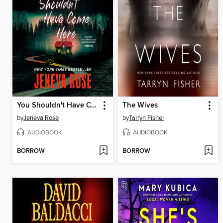
You Shouldn't Have Come Here
The Wives
by
Jeneva Rose
by
Tarryn Fisher
AUDIOBOOK
AUDIOBOOK
BORROW
BORROW