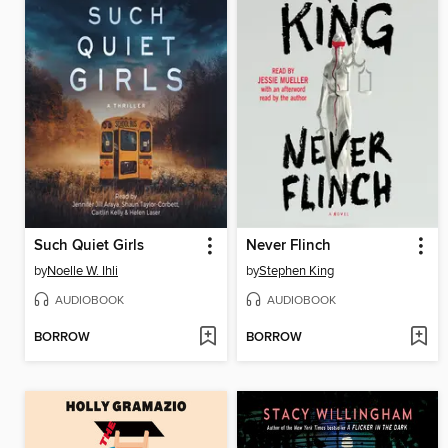
Such Quiet Girls
Never Flinch
by
Noelle W. Ihli
by
Stephen King
AUDIOBOOK
AUDIOBOOK
BORROW
BORROW