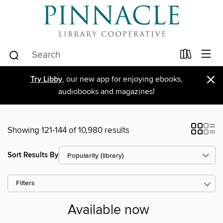
×
Try Libby
, our new app for enjoying ebooks,
audiobooks and magazines!
Showing 121-144 of 10,980 results
Sort Results By
Filters
Available now