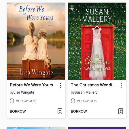
Before We Were Yours
The Christmas Wedding Guest
by
Lisa Wingate
by
Susan Mallery
AUDIOBOOK
AUDIOBOOK
BORROW
BORROW