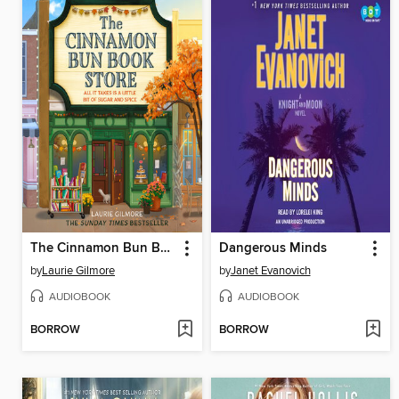
The Cinnamon Bun Book Store
Dangerous Minds
by
Laurie Gilmore
by
Janet Evanovich
AUDIOBOOK
AUDIOBOOK
BORROW
BORROW