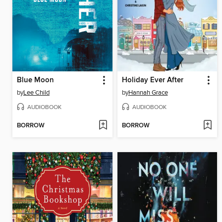
Blue Moon
Holiday Ever After
by
Lee Child
by
Hannah Grace
AUDIOBOOK
AUDIOBOOK
BORROW
BORROW