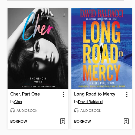
Cher, Part One
Long Road to Mercy
by
Cher
by
David Baldacci
AUDIOBOOK
AUDIOBOOK
BORROW
BORROW