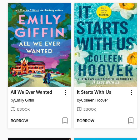
All We Ever Wanted
It Starts With Us
by
Emily Giffin
by
Colleen Hoover
EBOOK
EBOOK
BORROW
BORROW