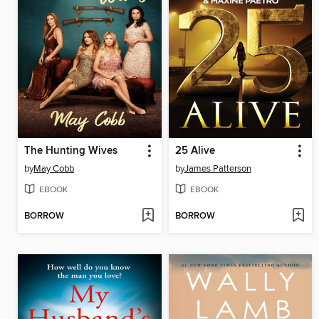
The Hunting Wives
25 Alive
by
May Cobb
by
James Patterson
EBOOK
EBOOK
BORROW
BORROW