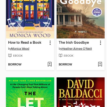
How to Read a Book
The Irish Goodbye
by
Monica Wood
by
Heather Aimee O'Neill
EBOOK
EBOOK
BORROW
BORROW