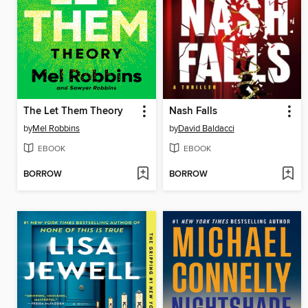
The Let Them Theory
Nash Falls
by
Mel Robbins
by
David Baldacci
EBOOK
EBOOK
BORROW
BORROW