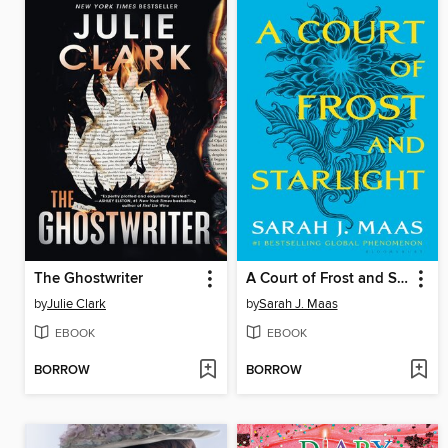
The Ghostwriter
A Court of Frost and Starlight
by
Julie Clark
by
Sarah J. Maas
EBOOK
EBOOK
BORROW
BORROW