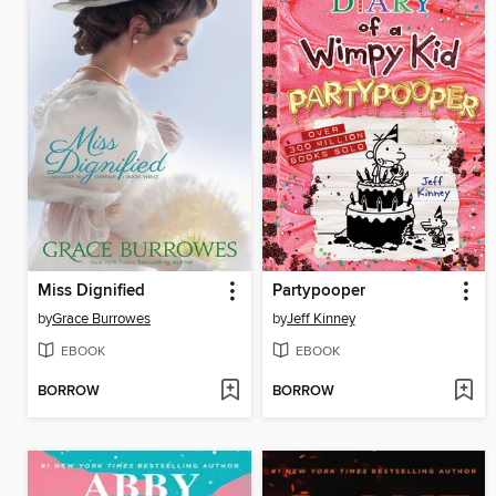
Miss Dignified
Partypooper
by
Grace Burrowes
by
Jeff Kinney
EBOOK
EBOOK
BORROW
BORROW