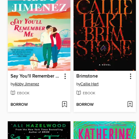
Say You'll Remember Me
Brimstone
by
Abby Jimenez
by
Callie Hart
EBOOK
EBOOK
BORROW
BORROW