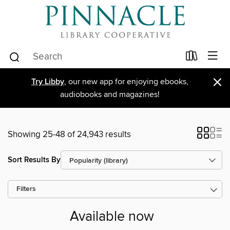
×
Try Libby
, our new app for enjoying ebooks,
audiobooks and magazines!
Showing 25-48 of 24,943 results
Sort Results By
Filters
Available now