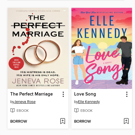
The Perfect Marriage
Love Song
by
Jeneva Rose
by
Elle Kennedy
EBOOK
EBOOK
BORROW
BORROW