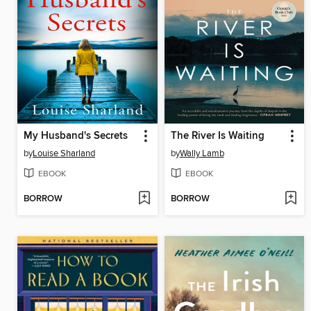
My Husband's Secrets
The River Is Waiting
by
Louise Sharland
by
Wally Lamb
EBOOK
EBOOK
BORROW
BORROW