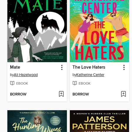
Mate
The Love Haters
by
Ali Hazelwood
by
Katherine Center
EBOOK
EBOOK
BORROW
BORROW