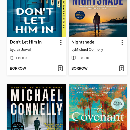
Don't Let Him In
Nightshade
by
Lisa Jewell
by
Michael Connelly
EBOOK
EBOOK
BORROW
BORROW