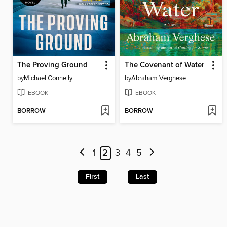
The Proving Ground
The Covenant of Water
by
Michael Connelly
by
Abraham Verghese
EBOOK
EBOOK
BORROW
BORROW
1
2
3
4
5
First
Last